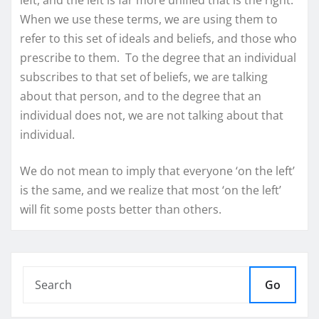
When we use these terms, we are using them to
refer to this set of ideals and beliefs, and those who
prescribe to them. To the degree that an individual
subscribes to that set of beliefs, we are talking
about that person, and to the degree that an
individual does not, we are not talking about that
individual.
We do not mean to imply that everyone ‘on the left’
is the same, and we realize that most ‘on the left’
will fit some posts better than others.
Go