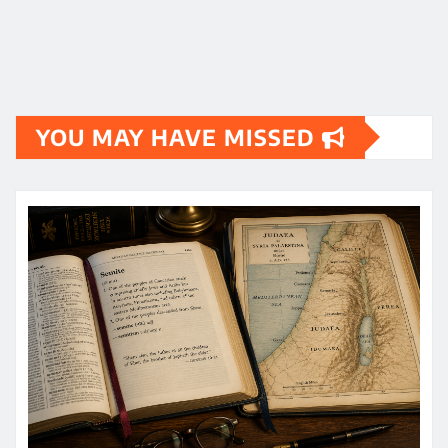
YOU MAY HAVE MISSED