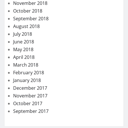
November 2018
October 2018
September 2018
August 2018
July 2018
June 2018
May 2018
April 2018
March 2018
February 2018
January 2018
December 2017
November 2017
October 2017
September 2017