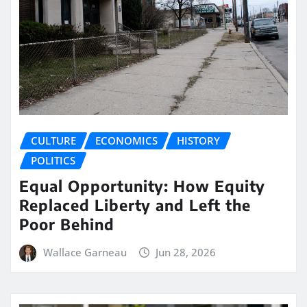
CULTURE
ECONOMICS
HISTORY
POLITICS
Equal Opportunity: How Equity
Replaced Liberty and Left the
Poor Behind
Wallace Garneau
Jun 28, 2026