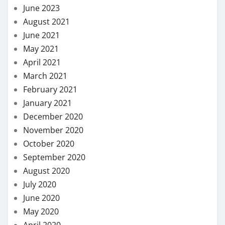
June 2023
August 2021
June 2021
May 2021
April 2021
March 2021
February 2021
January 2021
December 2020
November 2020
October 2020
September 2020
August 2020
July 2020
June 2020
May 2020
April 2020