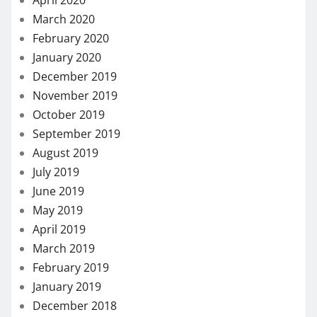
March 2020
February 2020
January 2020
December 2019
November 2019
October 2019
September 2019
August 2019
July 2019
June 2019
May 2019
April 2019
March 2019
February 2019
January 2019
December 2018