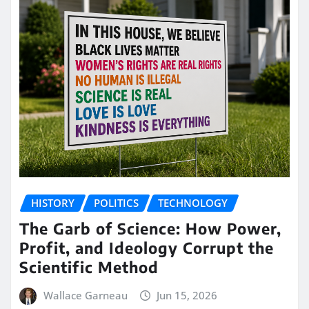
HISTORY
POLITICS
TECHNOLOGY
The Garb of Science: How Power,
Profit, and Ideology Corrupt the
Scientific Method
Wallace Garneau
Jun 15, 2026