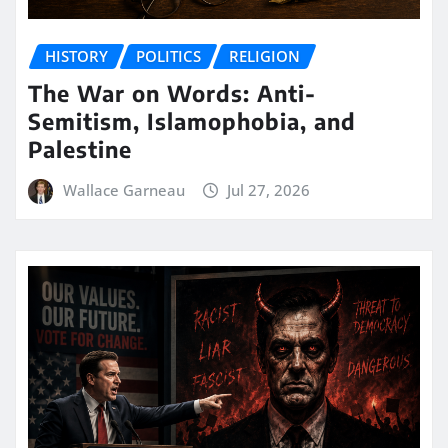
HISTORY
POLITICS
RELIGION
The War on Words: Anti-
Semitism, Islamophobia, and
Palestine
Wallace Garneau
Jul 27, 2026