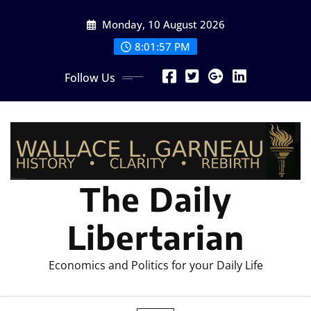
Skip
Monday, 10 August 2026
to
content
8:01:58 PM
Follow Us
The Daily
Libertarian
Economics and Politics for your Daily Life