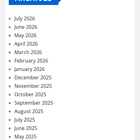
July 2026
June 2026
May 2026
April 2026
March 2026
February 2026
January 2026
December 2025
November 2025
October 2025
September 2025
August 2025
July 2025
June 2025
May 2025