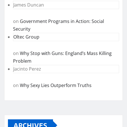
James Duncan
on
Government Programs in Action: Social
Security
Oltec Group
on
Why Stop with Guns: England’s Mass Killing
Problem
Jacinto Perez
on
Why Sexy Lies Outperform Truths
ARCHIVES