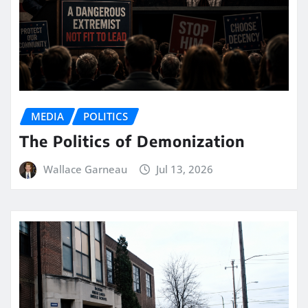
MEDIA
POLITICS
The Politics of Demonization
Wallace Garneau
Jul 13, 2026