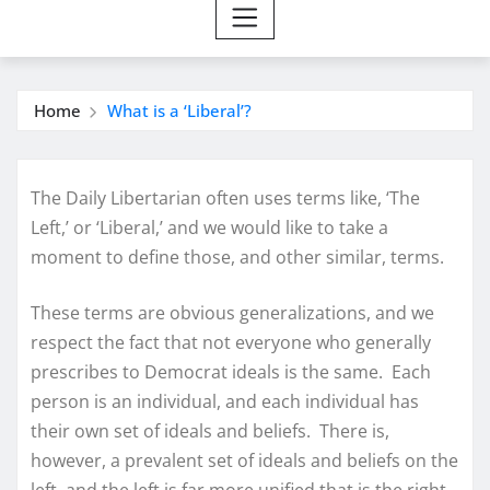
Home
What is a ‘Liberal’?
The Daily Libertarian often uses terms like, ‘The
Left,’ or ‘Liberal,’ and we would like to take a
moment to define those, and other similar, terms.
These terms are obvious generalizations, and we
respect the fact that not everyone who generally
prescribes to Democrat ideals is the same. Each
person is an individual, and each individual has
their own set of ideals and beliefs. There is,
however, a prevalent set of ideals and beliefs on the
left, and the left is far more unified that is the right.