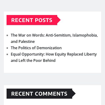
RECENT POSTS
The War on Words: Anti-Semitism, Islamophobia,
and Palestine
The Politics of Demonization
Equal Opportunity: How Equity Replaced Liberty
and Left the Poor Behind
RECENT COMMENTS