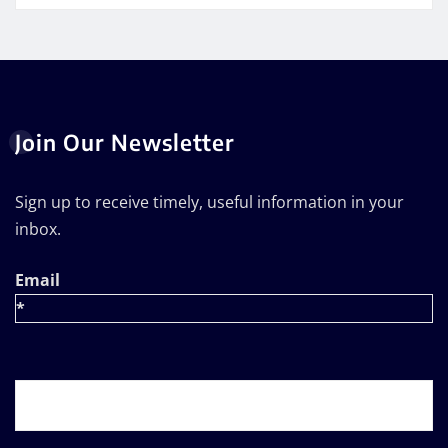
Join Our Newsletter
Sign up to receive timely, useful information in your
inbox.
Email
*