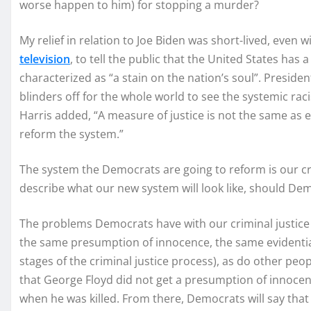
worse happen to him) for stopping a murder?
My relief in relation to Joe Biden was short-lived, even
television
, to tell the public that the United States has 
characterized as “a stain on the nation’s soul”. Preside
blinders off for the whole world to see the systemic rac
Harris added, “A measure of justice is not the same as eq
reform the system.”
The system the Democrats are going to reform is our cri
describe what our new system will look like, should Dem
The problems Democrats have with our criminal justice 
the same presumption of innocence, the same evidentiar
stages of the criminal justice process), as do other pe
that George Floyd did not get a presumption of innoce
when he was killed. From there, Democrats will say tha