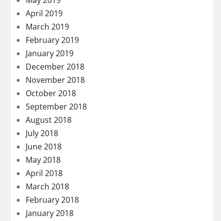
May 2019
April 2019
March 2019
February 2019
January 2019
December 2018
November 2018
October 2018
September 2018
August 2018
July 2018
June 2018
May 2018
April 2018
March 2018
February 2018
January 2018