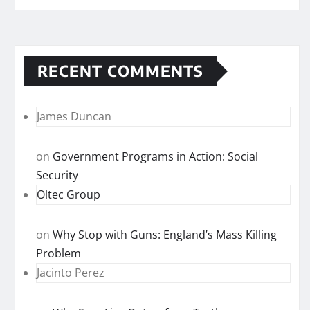
RECENT COMMENTS
James Duncan
on
Government Programs in Action: Social
Security
Oltec Group
on
Why Stop with Guns: England’s Mass Killing
Problem
Jacinto Perez