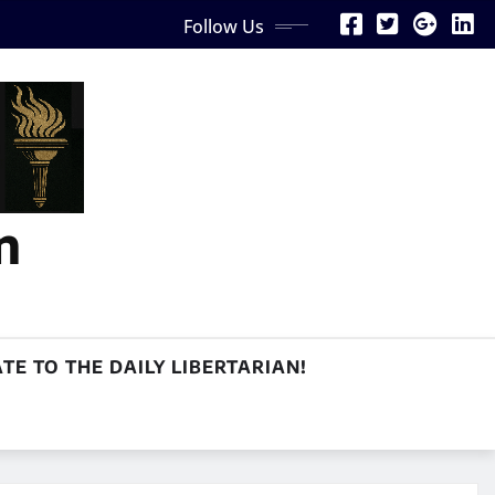
Follow Us
n
TE TO THE DAILY LIBERTARIAN!