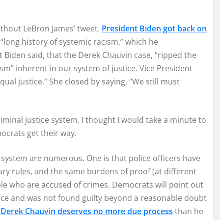
 without LeBron James’ tweet.
President Biden got back on
a “long history of systemic racism,” which he
nt Biden said, that the Derek Chauvin case, “ripped the
ism” inherent in our system of justice. Vice President
ual justice.” She closed by saying, “We still must
minal justice system. I thought I would take a minute to
ocrats get their way.
system are numerous. One is that police officers have
y rules, and the same burdens of proof (at different
ople who are accused of crimes. Democrats will point out
nce and was not found guilty beyond a reasonable doubt
t
Derek Chauvin deserves no more due process
than he