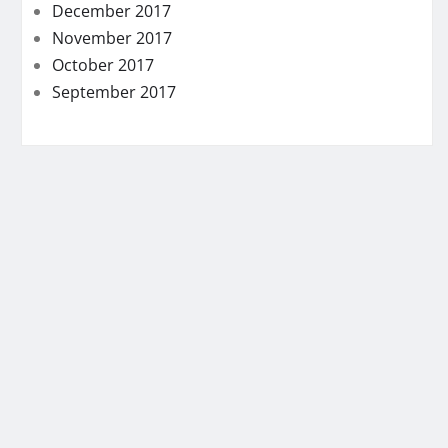
December 2017
November 2017
October 2017
September 2017