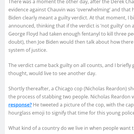
There was a moment the other day, after the Derek Chau
evidence against Chauvin was ‘overwhelming’ and that he
Biden clearly meant a guilty verdict. At that moment, I b
announced, thinking that if the verdict is ‘not guilty’ on
George Floyd had taken enough fentanyl to kill three pe
doubt), then Joe Biden would then talk about how there
system of justice.
The verdict came back guilty on all counts, and I briefly 
thought, would live to see another day.
Shortly thereafter, a Chicago cop (Nicholas Reardon) sh
the process of stabbing two people. Nicholas Reardon v
response?
He tweeted a picture of the cop, with the cap
hourglass emoji to signify that time for this young police
What kind of a country do we live in when people want t