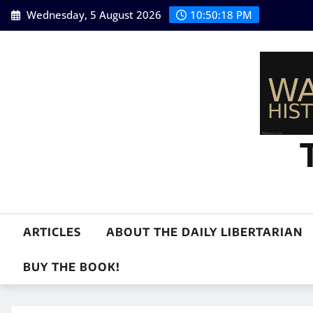
Skip
Wednesday, 5 August 2026
10:50:19 PM
to
content
ARTICLES
ABOUT THE DAILY LIBERTARIAN
BUY THE BOOK!