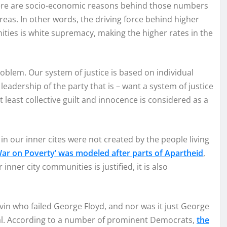
here are socio-economic reasons behind those numbers
 areas. In other words, the driving force behind higher
ies is white supremacy, making the higher rates in the
oblem. Our system of justice is based on individual
leadership of the party that is – want a system of justice
t least collective guilt and innocence is considered as a
in our inner cites were not created by the people living
War on Poverty’ was modeled after parts of Apartheid
,
ner city communities is justified, it is also
uvin who failed George Floyd, and nor was it just George
rial. According to a number of prominent Democrats,
the