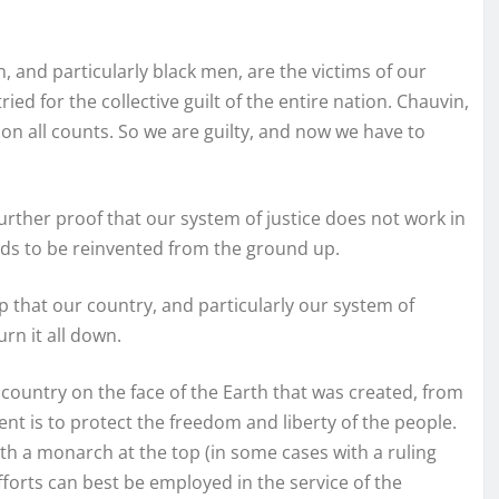
, and particularly black men, are the victims of our
ed for the collective guilt of the entire nation. Chauvin,
 on all counts. So we are guilty, and now we have to
rther proof that our system of justice does not work in
eds to be reinvented from the ground up.
p that our country, and particularly our system of
rn it all down.
y country on the face of the Earth that was created, from
nt is to protect the freedom and liberty of the people.
th a monarch at the top (in some cases with a ruling
efforts can best be employed in the service of the