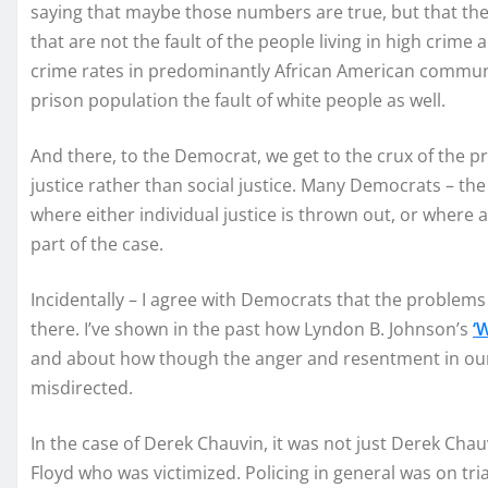
saying that maybe those numbers are true, but that t
that are not the fault of the people living in high crime
crime rates in predominantly African American communit
prison population the fault of white people as well.
And there, to the Democrat, we get to the crux of the pr
justice rather than social justice. Many Democrats – the 
where either individual justice is thrown out, or where a
part of the case.
Incidentally – I agree with Democrats that the problems 
there. I’ve shown in the past how Lyndon B. Johnson’s
‘
and about how though the anger and resentment in our in
misdirected.
In the case of Derek Chauvin, it was not just Derek Cha
Floyd who was victimized. Policing in general was on t