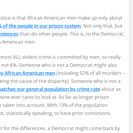
tice is that African American men make up only about
 of the people in our prison system
. Not only that, but
entences
than do other people. This is, to the Democrat,
an American men.
most ALL violent crime is committed by men, so really
 – not 6%. Someone who is not a Democrat might also
 by African American men
(including 52% of all murders –
eing the cause of the disparity). Someone who is not a
atches our general population by crime rate
about as
yone ever cares to look at. As far as longer prison
e taken into account. With 13% of the population
 statistically speaking, to have prior convictions.
nt for the differences, a Democrat might come back by