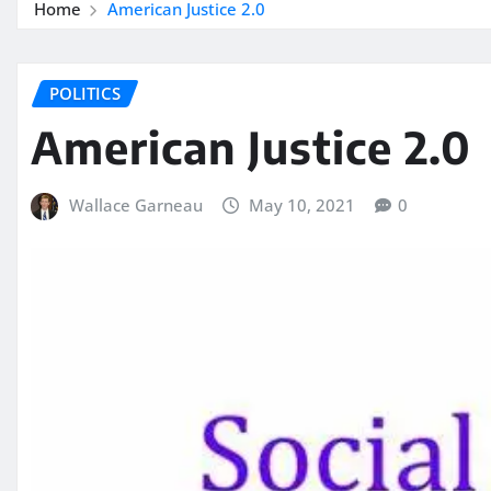
Home
American Justice 2.0
POLITICS
American Justice 2.0
Wallace Garneau
May 10, 2021
0