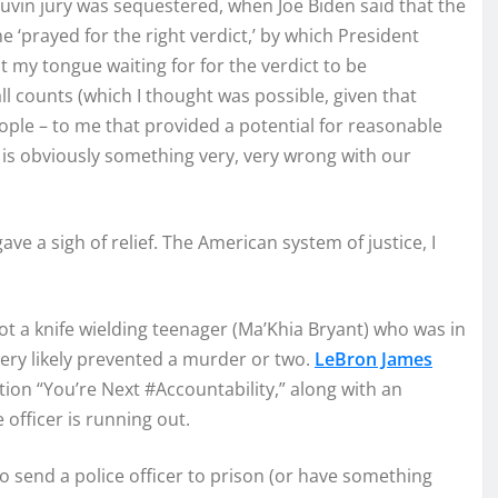
vin jury was sequestered, when Joe Biden said that the
 ‘prayed for the right verdict,’ by which President
it my tongue waiting for for the verdict to be
 all counts (which I thought was possible, given that
ople – to me that provided a potential for reasonable
 is obviously something very, very wrong with our
gave a sigh of relief. The American system of justice, I
ot a knife wielding teenager (Ma’Khia Bryant) who was in
ery likely prevented a murder or two.
LeBron James
tion “You’re Next #Accountability,” along with an
 officer is running out.
o send a police officer to prison (or have something