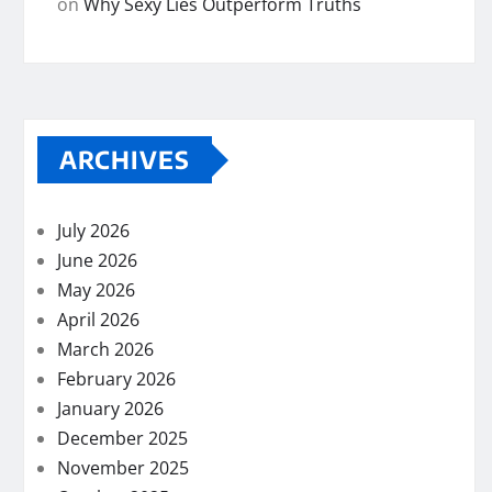
on
Why Sexy Lies Outperform Truths
ARCHIVES
July 2026
June 2026
May 2026
April 2026
March 2026
February 2026
January 2026
December 2025
November 2025