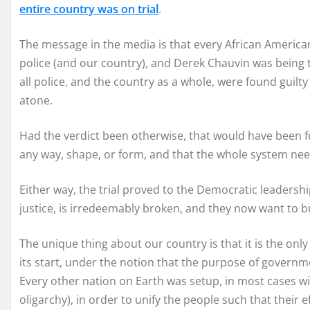
entire country was on trial
.
The message in the media is that every African American
police (and our country), and Derek Chauvin was being tri
all police, and the country as a whole, were found guilty
atone.
Had the verdict been otherwise, that would have been fu
any way, shape, or form, and that the whole system ne
Either way, the trial proved to the Democratic leadershi
justice, is irredeemably broken, and they now want to bu
The unique thing about our country is that it is the onl
its start, under the notion that the purpose of governme
Every other nation on Earth was setup, in most cases wi
oligarchy), in order to unify the people such that their 