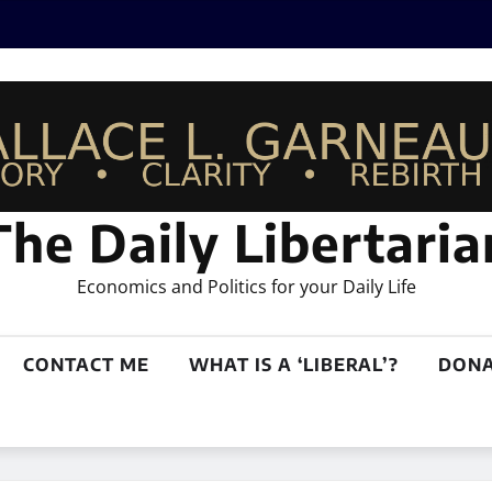
The Daily Libertaria
Economics and Politics for your Daily Life
CONTACT ME
WHAT IS A ‘LIBERAL’?
DONA