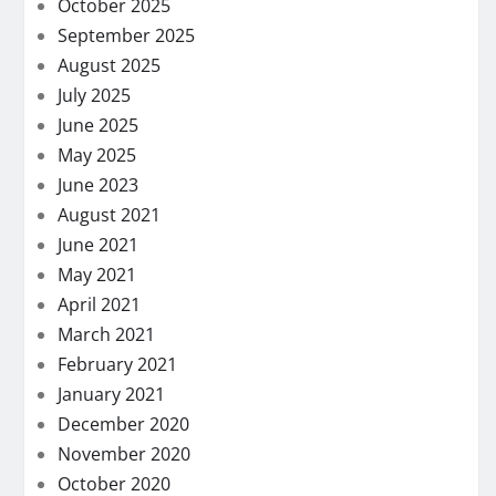
October 2025
September 2025
August 2025
July 2025
June 2025
May 2025
June 2023
August 2021
June 2021
May 2021
April 2021
March 2021
February 2021
January 2021
December 2020
November 2020
October 2020