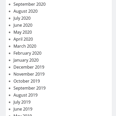
September 2020
August 2020
July 2020
June 2020
May 2020
April 2020
March 2020
February 2020
January 2020
December 2019
November 2019
October 2019
September 2019
August 2019
July 2019
June 2019