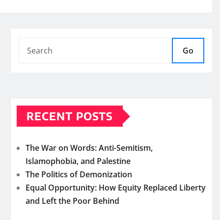
Go
RECENT POSTS
The War on Words: Anti-Semitism,
Islamophobia, and Palestine
The Politics of Demonization
Equal Opportunity: How Equity Replaced Liberty
and Left the Poor Behind