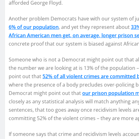
afforded George Floyd.
Another problem Democrats have with our system of jus
6% of our population
, and yet they represent about
33%
African American men get, on average, longer prison s
concrete proof that our system is biased against Afric
Someone who is not a Democrat might point out that al
the number we are looking at is 13% of the population
point out that
52% of all violent crimes are committed
where the presence of a body precludes over-policing b
Democrat might point out that
our prison population m
closely as any statistical analysis will match anything an
sentences, that too goes away once recidivism levels ar
committing 52% of the violent crimes – they are more apt,
If someone says that crime and recidivism levels accou