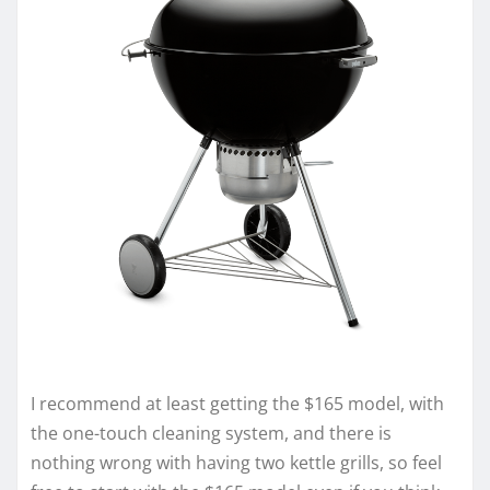
I recommend at least getting the $165 model, with
the one-touch cleaning system, and there is
nothing wrong with having two kettle grills, so feel