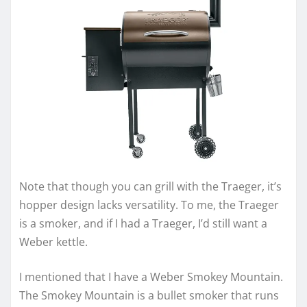
Note that though you can grill with the Traeger, it’s
hopper design lacks versatility. To me, the Traeger
is a smoker, and if I had a Traeger, I’d still want a
Weber kettle.
I mentioned that I have a Weber Smokey Mountain.
The Smokey Mountain is a bullet smoker that runs