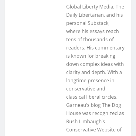
Global Liberty Media, The
Daily Libertarian, and his
personal Substack,
where his essays reach
tens of thousands of
readers. His commentary
is known for breaking
down complex ideas with
clarity and depth. With a
longtime presence in
conservative and
classical liberal circles,
Garneau’s blog The Dog
House was recognized as
Rush Limbaugh’s
Conservative Website of