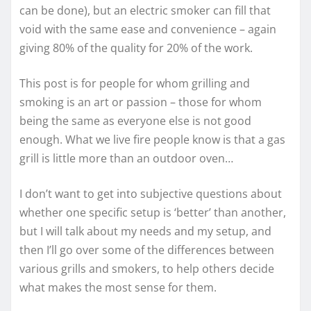
can be done), but an electric smoker can fill that
void with the same ease and convenience – again
giving 80% of the quality for 20% of the work.
This post is for people for whom grilling and
smoking is an art or passion – those for whom
being the same as everyone else is not good
enough. What we live fire people know is that a gas
grill is little more than an outdoor oven…
I don’t want to get into subjective questions about
whether one specific setup is ‘better’ than another,
but I will talk about my needs and my setup, and
then I’ll go over some of the differences between
various grills and smokers, to help others decide
what makes the most sense for them.