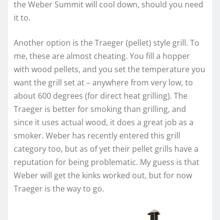
the Weber Summit will cool down, should you need
it to.
Another option is the Traeger (pellet) style grill. To
me, these are almost cheating. You fill a hopper
with wood pellets, and you set the temperature you
want the grill set at – anywhere from very low, to
about 600 degrees (for direct heat grilling). The
Traeger is better for smoking than grilling, and
since it uses actual wood, it does a great job as a
smoker. Weber has recently entered this grill
category too, but as of yet their pellet grills have a
reputation for being problematic. My guess is that
Weber will get the kinks worked out, but for now
Traeger is the way to go.