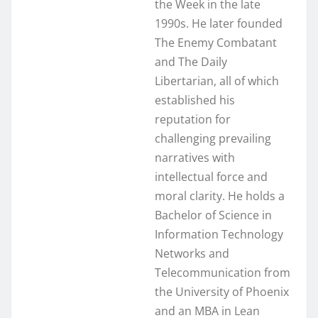
the Week in the late
1990s. He later founded
The Enemy Combatant
and The Daily
Libertarian, all of which
established his
reputation for
challenging prevailing
narratives with
intellectual force and
moral clarity. He holds a
Bachelor of Science in
Information Technology
Networks and
Telecommunication from
the University of Phoenix
and an MBA in Lean