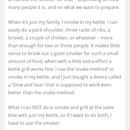
many people it is, and on what we want to prepare.
When it’s just my family, I smoke in my kettle. I can
easily do a pork shoulder, three racks of ribs, a
brisket, a couple of chicken, or whatever – more
than enough for two or three people. It makes little
sense to break out a giant smoker for such a small
amount of food, when with a little extra effort a
kettle grill works fine. I use the ‘snake method’ to
smoke in my kettle, and I just bought a device called
a ‘Slow and Sear’ that is supposed to work even
better than the snake method.
What I can NOT do is smoke and grill at the
same
time
with just my kettle, so if I want to do both, I
have to use the smoker.