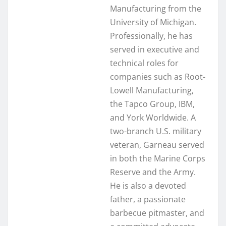
Manufacturing from the
University of Michigan.
Professionally, he has
served in executive and
technical roles for
companies such as Root-
Lowell Manufacturing,
the Tapco Group, IBM,
and York Worldwide. A
two-branch U.S. military
veteran, Garneau served
in both the Marine Corps
Reserve and the Army.
He is also a devoted
father, a passionate
barbecue pitmaster, and