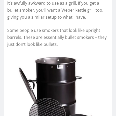
it’s awfully awkward to use as a grill. If you get a
bullet smoker, you’ll want a Weber kettle grill too,
giving you a similar setup to what I have.
Some people use smokers that look like upright
barrels. These are essentially bullet smokers – they
just don’t look like bullets.