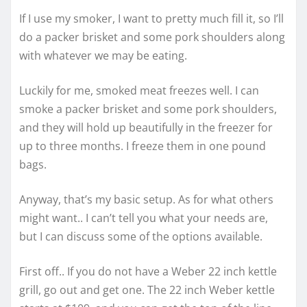
If I use my smoker, I want to pretty much fill it, so I’ll
do a packer brisket and some pork shoulders along
with whatever we may be eating.
Luckily for me, smoked meat freezes well. I can
smoke a packer brisket and some pork shoulders,
and they will hold up beautifully in the freezer for
up to three months. I freeze them in one pound
bags.
Anyway, that’s my basic setup. As for what others
might want.. I can’t tell you what your needs are,
but I can discuss some of the options available.
First off.. If you do not have a Weber 22 inch kettle
grill, go out and get one. The 22 inch Weber kettle