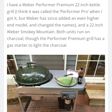
I have a Weber Performer Premium 22 inch kettle
grill (I think it was called the ‘Performer Pro’ when I
got it, but Weber has since added an even higher
end model, and changed the names), and a 22 inch
Weber Smokey Mountain. Both units run on
charcoal, though the Performer Premium grill has a
gas starter to light the charcoal.