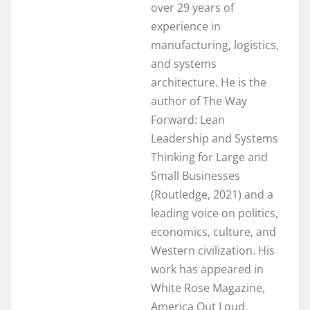
over 29 years of
experience in
manufacturing, logistics,
and systems
architecture. He is the
author of The Way
Forward: Lean
Leadership and Systems
Thinking for Large and
Small Businesses
(Routledge, 2021) and a
leading voice on politics,
economics, culture, and
Western civilization. His
work has appeared in
White Rose Magazine,
America Out Loud,