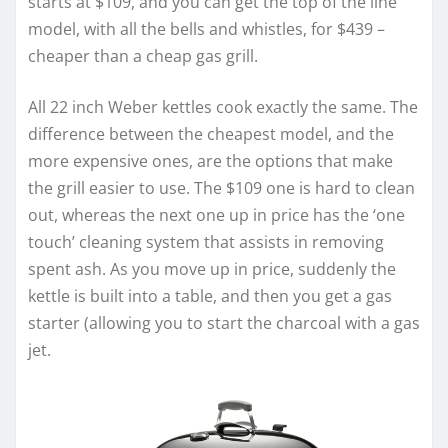
starts at $109, and you can get the top of the line
model, with all the bells and whistles, for $439 –
cheaper than a cheap gas grill.
All 22 inch Weber kettles cook exactly the same. The
difference between the cheapest model, and the
more expensive ones, are the options that make
the grill easier to use. The $109 one is hard to clean
out, whereas the next one up in price has the ‘one
touch’ cleaning system that assists in removing
spent ash. As you move up in price, suddenly the
kettle is built into a table, and then you get a gas
starter (allowing you to start the charcoal with a gas
jet.