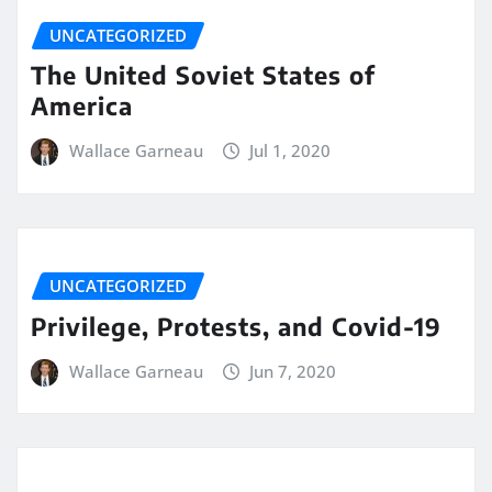
UNCATEGORIZED
The United Soviet States of
America
Wallace Garneau
Jul 1, 2020
UNCATEGORIZED
Privilege, Protests, and Covid-19
Wallace Garneau
Jun 7, 2020