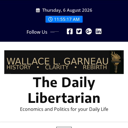
Skip
Thursday, 6 August 2026
to
content
11:55:19 AM
Follow Us
The Daily
Libertarian
Economics and Politics for your Daily Life