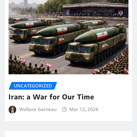
UNCATEGORIZED
Iran: a War for Our Time
Wallace Garneau
Mar 12, 2026