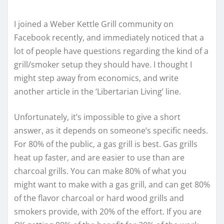
I joined a Weber Kettle Grill community on
Facebook recently, and immediately noticed that a
lot of people have questions regarding the kind of a
grill/smoker setup they should have. I thought I
might step away from economics, and write
another article in the ‘Libertarian Living’ line.
Unfortunately, it’s impossible to give a short
answer, as it depends on someone’s specific needs.
For 80% of the public, a gas grill is best. Gas grills
heat up faster, and are easier to use than are
charcoal grills. You can make 80% of what you
might want to make with a gas grill, and can get 80%
of the flavor charcoal or hard wood grills and
smokers provide, with 20% of the effort. If you are