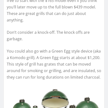
free to start with the $165 model even if you think
you’ll later move up to the full blown $439 model.
These are great grills that can do just about
anything.
Don’t consider a knock-off. The knock offs are
garbage.
You could also go with a Green Egg style device (aka
a Komodo grill). A Green Egg starts at about $1,200.
This style of grill has grates that can be moved
around for smoking or grilling, and are insulated, so
they can run for long durations on limited charcoal.