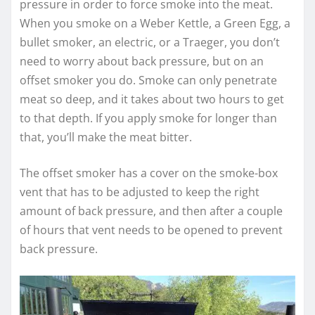
pressure in order to force smoke into the meat.
When you smoke on a Weber Kettle, a Green Egg, a
bullet smoker, an electric, or a Traeger, you don’t
need to worry about back pressure, but on an
offset smoker you do. Smoke can only penetrate
meat so deep, and it takes about two hours to get
to that depth. If you apply smoke for longer than
that, you’ll make the meat bitter.
The offset smoker has a cover on the smoke-box
vent that has to be adjusted to keep the right
amount of back pressure, and then after a couple
of hours that vent needs to be opened to prevent
back pressure.