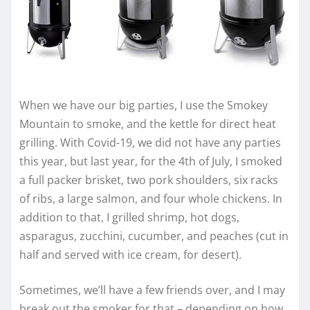
When we have our big parties, I use the Smokey
Mountain to smoke, and the kettle for direct heat
grilling. With Covid-19, we did not have any parties
this year, but last year, for the 4th of July, I smoked
a full packer brisket, two pork shoulders, six racks
of ribs, a large salmon, and four whole chickens. In
addition to that, I grilled shrimp, hot dogs,
asparagus, zucchini, cucumber, and peaches (cut in
half and served with ice cream, for desert).
Sometimes, we’ll have a few friends over, and I may
break out the smoker for that – depending on how