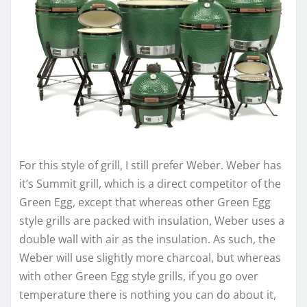
For this style of grill, I still prefer Weber. Weber has
it’s Summit grill, which is a direct competitor of the
Green Egg, except that whereas other Green Egg
style grills are packed with insulation, Weber uses a
double wall with air as the insulation. As such, the
Weber will use slightly more charcoal, but whereas
with other Green Egg style grills, if you go over
temperature there is nothing you can do about it,