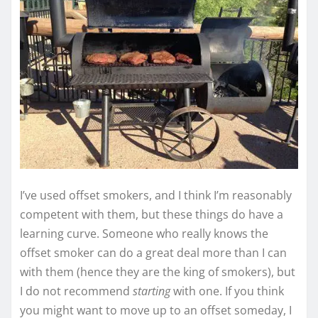
I’ve used offset smokers, and I think I’m reasonably
competent with them, but these things do have a
learning curve. Someone who really knows the
offset smoker can do a great deal more than I can
with them (hence they are the king of smokers), but
I do not recommend
starting
with one. If you think
you might want to move up to an offset someday, I