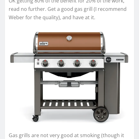
OK getting 80% of the benefit for 20% of the work,
read no further. Get a good gas grill (I recommend
Weber for the quality), and have at it.
Gas grills are not very good at smoking (though it