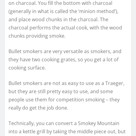
on charcoal. You fill the bottom with charcoal
(generally in what is called the ‘minion method’),
and place wood chunks in the charcoal. The
charcoal performs the actual cook, with the wood
chunks providing smoke.
Bullet smokers are very versatile as smokers, and
they have two cooking grates, so you get a lot of
cooking surface.
Bullet smokers are not as easy to use as a Traeger,
but they are still pretty easy to use, and some
people use them for competition smoking – they
really do get the job done.
Technically, you can convert a Smokey Mountain
into a kettle grill by taking the middle piece out, but