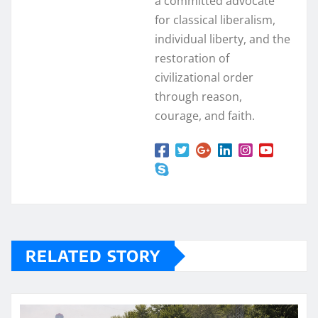
a committed advocate
for classical liberalism,
individual liberty, and the
restoration of
civilizational order
through reason,
courage, and faith.
RELATED STORY