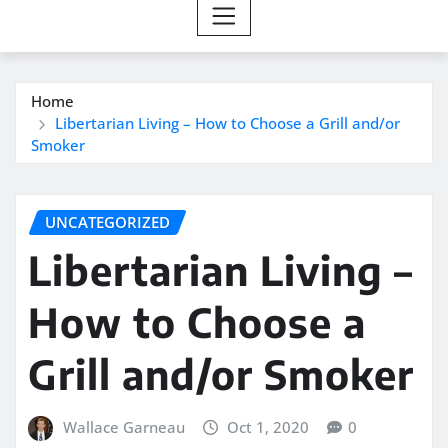
Home
Libertarian Living – How to Choose a Grill and/or
Smoker
UNCATEGORIZED
Libertarian Living –
How to Choose a
Grill and/or Smoker
Wallace Garneau
Oct 1, 2020
0