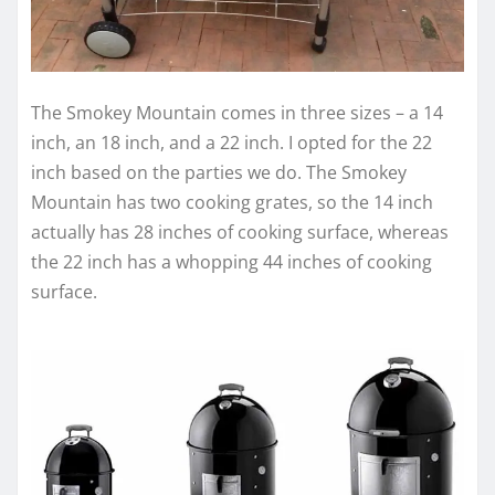
The Smokey Mountain comes in three sizes – a 14
inch, an 18 inch, and a 22 inch. I opted for the 22
inch based on the parties we do. The Smokey
Mountain has two cooking grates, so the 14 inch
actually has 28 inches of cooking surface, whereas
the 22 inch has a whopping 44 inches of cooking
surface.