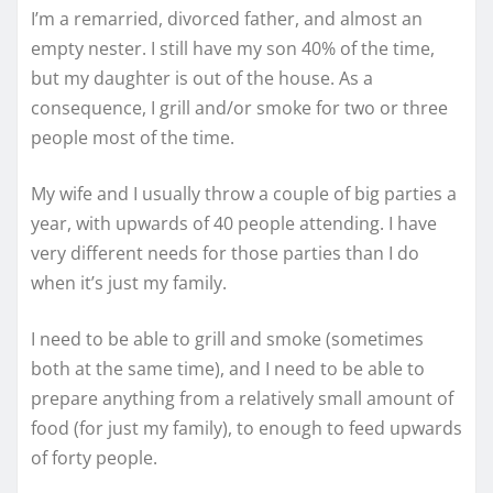
I’m a remarried, divorced father, and almost an
empty nester. I still have my son 40% of the time,
but my daughter is out of the house. As a
consequence, I grill and/or smoke for two or three
people most of the time.
My wife and I usually throw a couple of big parties a
year, with upwards of 40 people attending. I have
very different needs for those parties than I do
when it’s just my family.
I need to be able to grill and smoke (sometimes
both at the same time), and I need to be able to
prepare anything from a relatively small amount of
food (for just my family), to enough to feed upwards
of forty people.