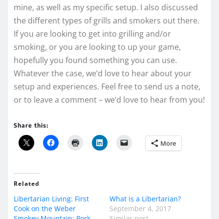
mine, as well as my specific setup. I also discussed
the different types of grills and smokers out there.
If you are looking to get into grilling and/or
smoking, or you are looking to up your game,
hopefully you found something you can use.
Whatever the case, we’d love to hear about your
setup and experiences. Feel free to send us a note,
or to leave a comment – we’d love to hear from you!
Share this:
More
Related
Libertarian Living: First
What is a Libertarian?
Cook on the Weber
September 4, 2017
Smokey Mountain: Pork
Similar post