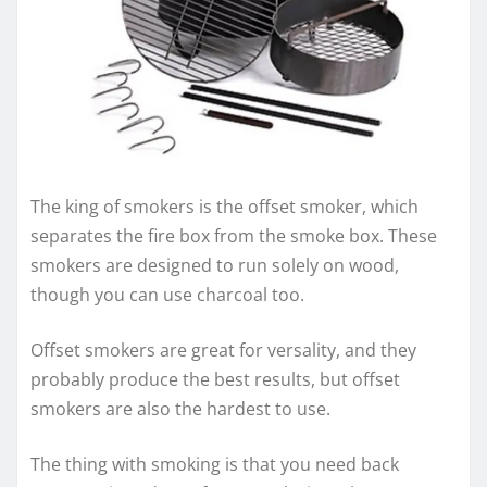
The king of smokers is the offset smoker, which
separates the fire box from the smoke box. These
smokers are designed to run solely on wood,
though you can use charcoal too.
Offset smokers are great for versality, and they
probably produce the best results, but offset
smokers are also the hardest to use.
The thing with smoking is that you need back