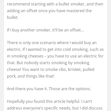
recommend starting with a bullet smoker, and then
adding an offset once you have mastered the
bullet.
If I buy another smoker, it’ll be an offset…
There is only one scenario where I would buy an
electric. If I wanted to get into cold smoking, such as
in smoking cheeses – you have to use an electric for
that. But nobody starts smoking by smoking
cheese! You want to smoke ribs, brisket, pulled
pork, and things like that!
And there you have it. Those are the options.
Hopefully you found this article helpful. I can’t
address everyone’s specific needs, but I did discuss