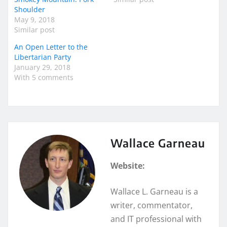
Shoulder
May 9, 2018
Similar post
An Open Letter to the
Libertarian Party
January 29, 2018
With 5 comments
Wallace Garneau
Website:
Wallace L. Garneau is a
writer, commentator,
and IT professional with