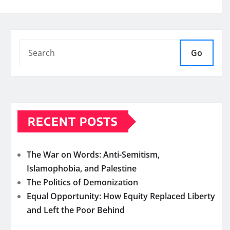
Go
RECENT POSTS
The War on Words: Anti-Semitism,
Islamophobia, and Palestine
The Politics of Demonization
Equal Opportunity: How Equity Replaced Liberty
and Left the Poor Behind