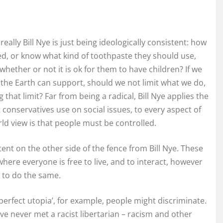
lly Bill Nye is just being ideologically consistent: how
d, or know what kind of toothpaste they should use,
hether or not it is ok for them to have children? If we
 the Earth can support, should we not limit what we do,
 that limit? Far from being a radical, Bill Nye applies the
conservatives use on social issues, to every aspect of
ld view is that people must be controlled.
tent on the other side of the fence from Bill Nye. These
where everyone is free to live, and to interact, however
t to do the same.
perfect utopia’, for example, people might discriminate.
have never met a racist libertarian – racism and other