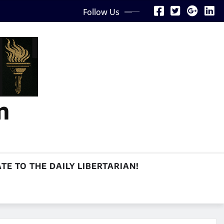
Follow Us
n
TE TO THE DAILY LIBERTARIAN!