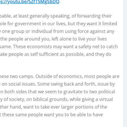
ps://youtu.be/SZfT5MgSbDQ
.
ble, at least generally speaking, of forwarding their
le for government in our lives, but they want it limited
y one group or individual from using force against any
he people around you, left alone to live your lives
 same. These economists may want a safety net to catch
ake people as self sufficient as possible, and they do
 these two camps. Outside of economics, most people are
on social issues. Some swing back and forth, issue by
 both sides that we seem to gravitate to two political
of society, on biblical grounds, while giving a virtual
her hand, want to take ever larger portions of the
t these same people want you to be able to have