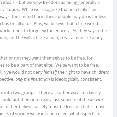
n ideals – but we view freedom as being generally a
 virtuous. While we recognize that in a truly free
 ways, the limited harm these people may do is far less
s on all of us. Plus, we believe that a free world
orld tends to forget virtue entirely. As they say in the
man, and he will act like a man; treat a man like a boy,
ether or not they want themselves to be free, for
es to be a part of that elite. We
all
want to be free,
ill Nye would not deny
himself
the right to have children;
pective,
only the libertarian
is ideologically consistent.
s into two groups. There are other ways to classify
could put them into really just subsets of these two? If
ot either believe society must be free, or that is must
pects of society we want controlled, what aspects of