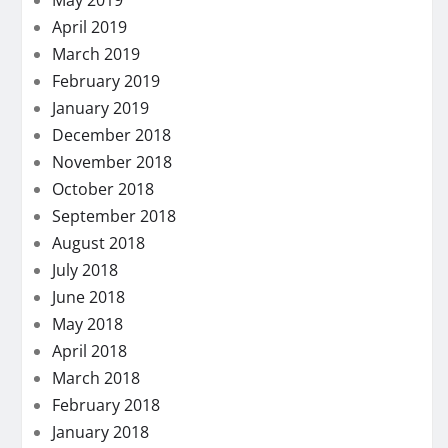
May 2019
April 2019
March 2019
February 2019
January 2019
December 2018
November 2018
October 2018
September 2018
August 2018
July 2018
June 2018
May 2018
April 2018
March 2018
February 2018
January 2018