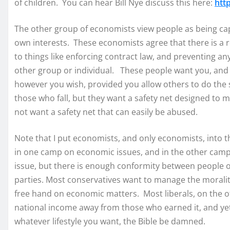
of children. You can hear Bill Nye discuss this here:
htt
The other group of economists view people as being capa
own interests. These economists agree that there is a ro
to things like enforcing contract law, and preventing an
other group or individual. These people want you, and t
however you wish, provided you allow others to do the
those who fall, but they want a safety net designed to m
not want a safety net that can easily be abused.
Note that I put economists, and only economists, into
in one camp on economic issues, and in the other camp 
issue, but there is enough conformity between people on
parties. Most conservatives want to manage the morality 
free hand on economic matters. Most liberals, on the ot
national income away from those who earned it, and ye
whatever lifestyle you want, the Bible be damned.