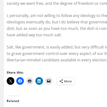
society we want free, and the degree of freedom or cont
I, personally, am not willing to follow any ideology to the
ideologies eventually do, but I do believe that governmen
dish, but as soon as you have too much, the dish is rui
have added
way
too much salt.
Salt, like government, is easily added, but very difficult
to grave government control over every aspect of our li
libertarian-minded candidate available in every election,
Share this:
More
Related