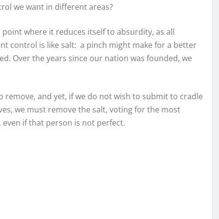
rol we want in different areas?
 point where it reduces itself to absurdity, as all
t control is like salt: a pinch might make for a better
ned. Over the years since our nation was founded, we
 to remove, and yet, if we do not wish to submit to cradle
ves, we must remove the salt, voting for the most
 even if that person is not perfect.