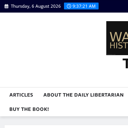
Skip
Thursday, 6 August 2026
9:37:22 AM
to
content
ARTICLES
ABOUT THE DAILY LIBERTARIAN
BUY THE BOOK!