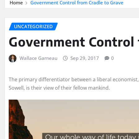
Home
Government Control from Cradle to Grave
UNCATEGORIZED
Government Control 
Wallace Garneau
Sep 29, 2017
0
The primary differentiator between a liberal economist,
Sowell, is their view of their fellow mankind.