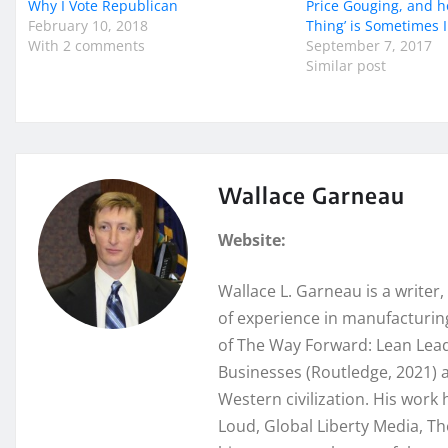
Why I Vote Republican
Price Gouging, and h
February 10, 2018
Thing’ is Sometimes
With 2 comments
September 7, 2017
Similar post
Wallace Garneau
Website:
Wallace L. Garneau is a writer
of experience in manufacturing
of The Way Forward: Lean Lead
Businesses (Routledge, 2021) a
Western civilization. His wor
Loud, Global Liberty Media, Th