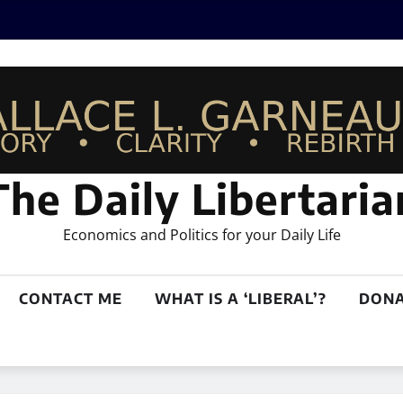
The Daily Libertaria
Economics and Politics for your Daily Life
CONTACT ME
WHAT IS A ‘LIBERAL’?
DONA