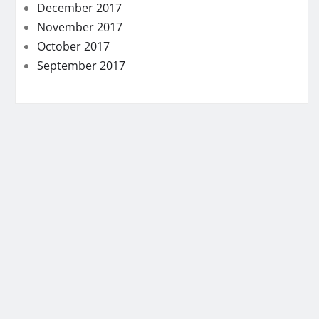
December 2017
November 2017
October 2017
September 2017