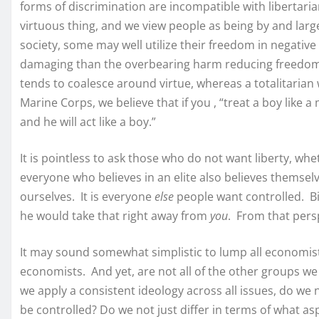
forms of discrimination are incompatible with libertaria
virtuous thing, and we view people as being by and large
society, some may well utilize their freedom in negative
damaging than the overbearing harm reducing freedom ha
tends to coalesce around virtue, whereas a totalitarian w
Marine Corps, we believe that if you , “treat a boy like a 
and he will act like a boy.”
It is pointless to ask those who do not want liberty, wh
everyone who believes in an elite also believes themselv
ourselves. It is everyone
else
people want controlled. B
he would take that right away from
you
. From that pers
It may sound somewhat simplistic to lump all economist
economists. And yet, are not all of the other groups we 
we apply a consistent ideology across all issues, do we n
be controlled? Do we not just differ in terms of what as