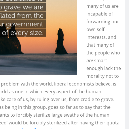
many of us are
incapable of
forwarding our
own self
interests, and
that many of
the people who
are
smart
enough lack the
morality not to
problem with the world, liberal economists believe, is
orld as one in which every aspect of the human
 care of us, by ruling over us, from cradle to grave.
as being in this group, goes so far as to say that the
nts to forcibly sterilize large swaths of the human
ed’ would be forcibly sterilized after having their quota