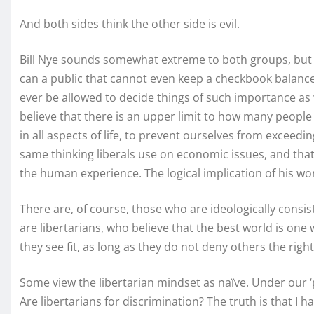
And both sides think the other side is evil.
Bill Nye sounds somewhat extreme to both groups, but rea
can a public that cannot even keep a checkbook balance
ever be allowed to decide things of such importance as w
believe that there is an upper limit to how many people
in all aspects of life, to prevent ourselves from exceeding
same thinking liberals use on economic issues, and that 
the human experience. The logical implication of his wor
There are, of course, those who are ideologically consis
are libertarians, who believe that the best world is one 
they see fit, as long as they do not deny others the righ
Some view the libertarian mindset as naïve. Under our ‘
Are libertarians for discrimination? The truth is that I 