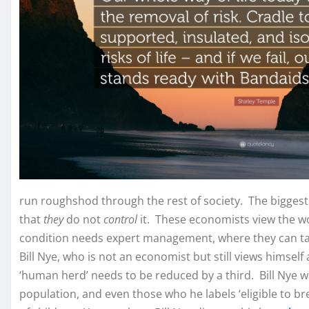
run roughshod through the rest of society. The biggest 
that
they
do not
control
it. These economists view the w
condition needs expert management, where they can take
Bill Nye, who is not an economist but still views himself 
‘human herd’ needs to be reduced by a third. Bill Nye wa
population, and even those who he labels ‘eligible to bre