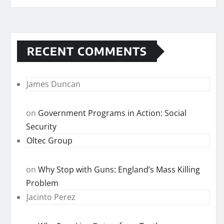
RECENT COMMENTS
James Duncan
on
Government Programs in Action: Social
Security
Oltec Group
on
Why Stop with Guns: England’s Mass Killing
Problem
Jacinto Perez