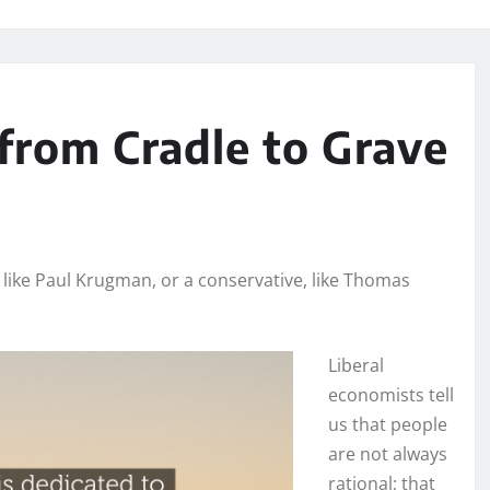
from Cradle to Grave
 like Paul Krugman, or a conservative, like Thomas
Liberal
economists tell
us that people
are not always
rational; that