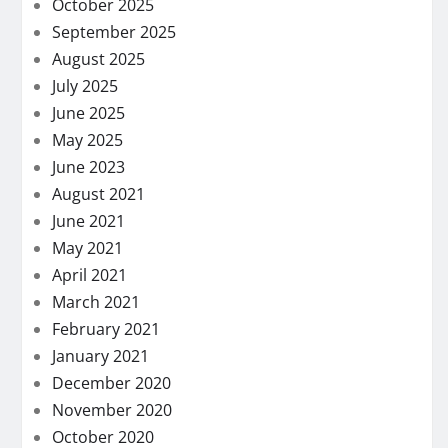
October 2025
September 2025
August 2025
July 2025
June 2025
May 2025
June 2023
August 2021
June 2021
May 2021
April 2021
March 2021
February 2021
January 2021
December 2020
November 2020
October 2020