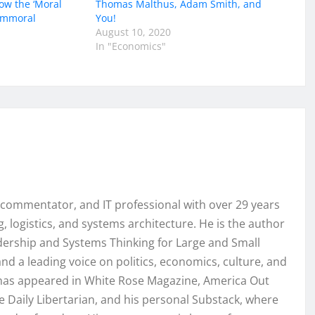
ow the ‘Moral
Thomas Malthus, Adam Smith, and
 Immoral
You!
August 10, 2020
In "Economics"
, commentator, and IT professional with over 29 years
, logistics, and systems architecture. He is the author
ership and Systems Thinking for Large and Small
nd a leading voice on politics, economics, culture, and
k has appeared in White Rose Magazine, America Out
e Daily Libertarian, and his personal Substack, where