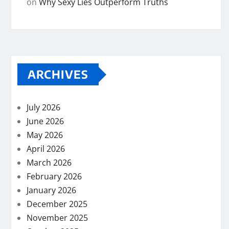
on
Why Sexy Lies Outperform Truths
ARCHIVES
July 2026
June 2026
May 2026
April 2026
March 2026
February 2026
January 2026
December 2025
November 2025