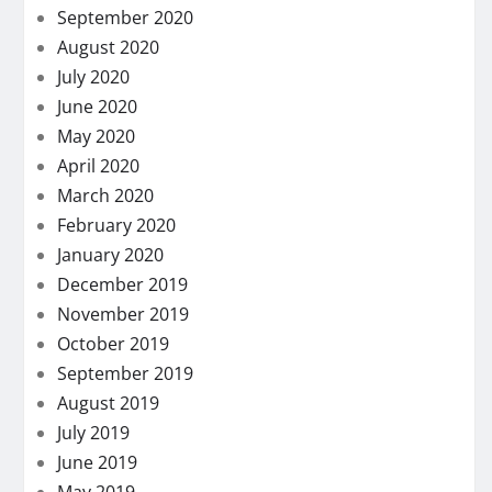
September 2020
August 2020
July 2020
June 2020
May 2020
April 2020
March 2020
February 2020
January 2020
December 2019
November 2019
October 2019
September 2019
August 2019
July 2019
June 2019