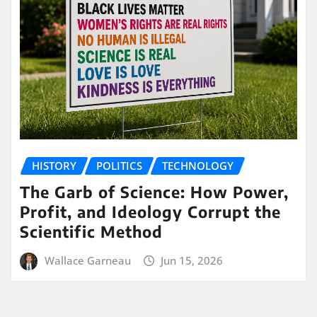
HISTORY
POLITICS
TECHNOLOGY
The Garb of Science: How Power,
Profit, and Ideology Corrupt the
Scientific Method
Wallace Garneau
Jun 15, 2026