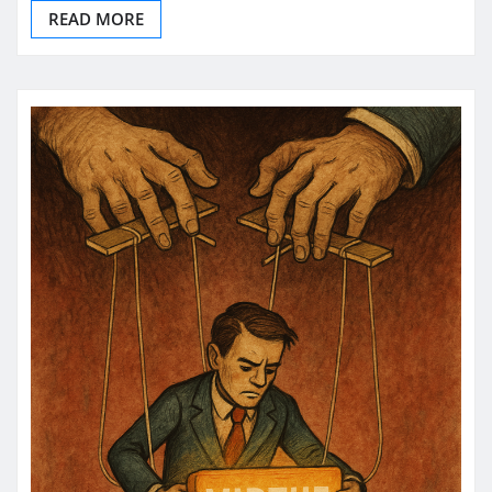
READ MORE