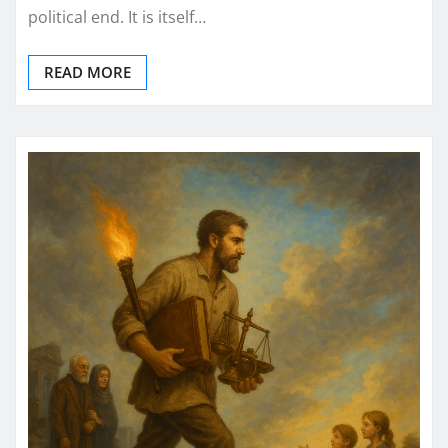
political end. It is itself…
READ MORE