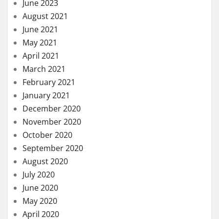
June 2023
August 2021
June 2021
May 2021
April 2021
March 2021
February 2021
January 2021
December 2020
November 2020
October 2020
September 2020
August 2020
July 2020
June 2020
May 2020
April 2020