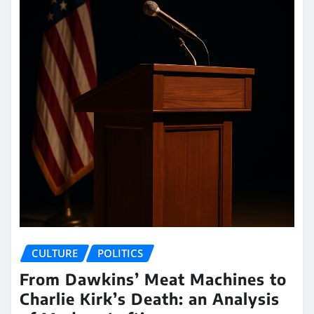
CULTURE
POLITICS
From Dawkins’ Meat Machines to
Charlie Kirk’s Death: an Analysis