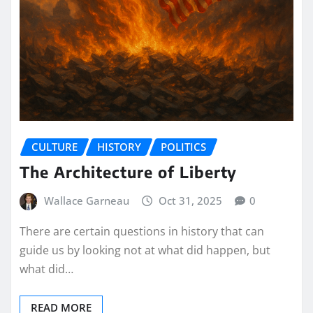
CULTURE
HISTORY
POLITICS
The Architecture of Liberty
Wallace Garneau
Oct 31, 2025
0
There are certain questions in history that can
guide us by looking not at what did happen, but
what did…
READ MORE