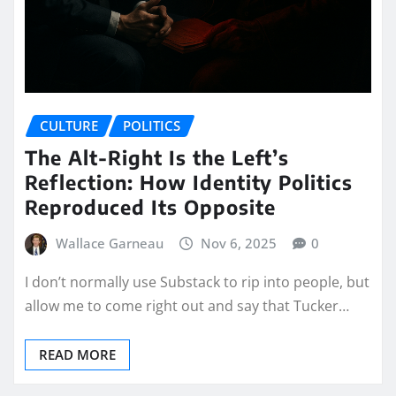
CULTURE
POLITICS
The Alt-Right Is the Left’s
Reflection: How Identity Politics
Reproduced Its Opposite
Wallace Garneau
Nov 6, 2025
0
I don’t normally use Substack to rip into people, but
allow me to come right out and say that Tucker…
READ MORE