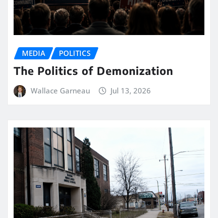
MEDIA
POLITICS
The Politics of Demonization
Wallace Garneau
Jul 13, 2026