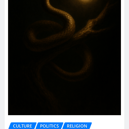
CULTURE
POLITICS
RELIGION