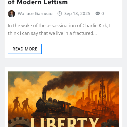
of Modern Leftism
Wallace Garneau
Sep 13, 2025
0
In the wake of the assassination of Charlie Kirk, I
think I can say that we live in a fractured…
READ MORE