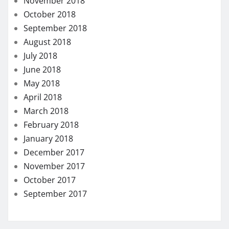
November 2018
October 2018
September 2018
August 2018
July 2018
June 2018
May 2018
April 2018
March 2018
February 2018
January 2018
December 2017
November 2017
October 2017
September 2017