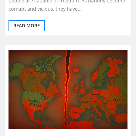
people are capable of freedom. As nations become
corrupt and vicious, they have…
READ MORE