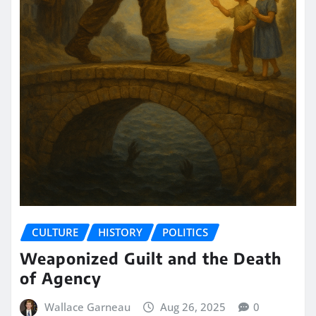
CULTURE
HISTORY
POLITICS
Weaponized Guilt and the Death
of Agency
Wallace Garneau
Aug 26, 2025
0