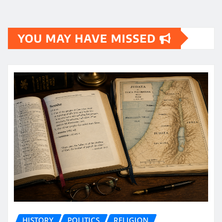
YOU MAY HAVE MISSED
HISTORY
POLITICS
RELIGION