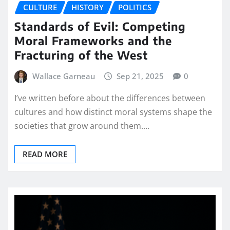
CULTURE
HISTORY
POLITICS
Standards of Evil: Competing
Moral Frameworks and the
Fracturing of the West
Wallace Garneau
Sep 21, 2025
0
I’ve written before about the differences between
cultures and how distinct moral systems shape the
societies that grow around them.…
READ MORE