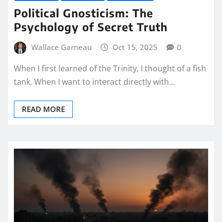
Political Gnosticism: The
Psychology of Secret Truth
Wallace Garneau
Oct 15, 2025
0
When I first learned of the Trinity, I thought of a fish
tank. When I want to interact directly with…
READ MORE