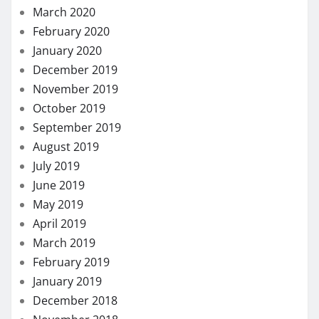
March 2020
February 2020
January 2020
December 2019
November 2019
October 2019
September 2019
August 2019
July 2019
June 2019
May 2019
April 2019
March 2019
February 2019
January 2019
December 2018