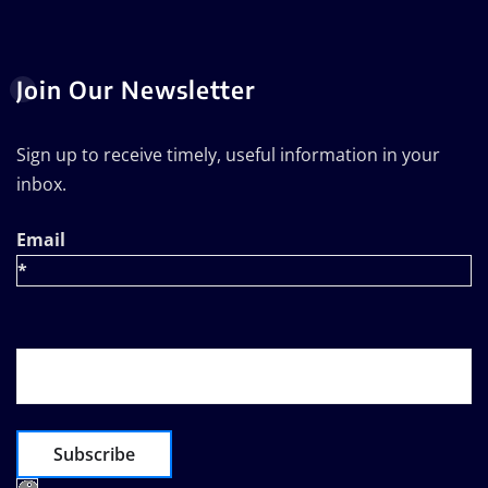
Join Our Newsletter
Sign up to receive timely, useful information in your
inbox.
Email
*