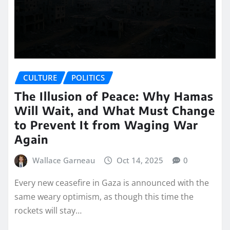
CULTURE
POLITICS
The Illusion of Peace: Why Hamas
Will Wait, and What Must Change
to Prevent It from Waging War
Again
Wallace Garneau
Oct 14, 2025
0
Every new ceasefire in Gaza is announced with the
same weary optimism, as though this time the
rockets will stay…