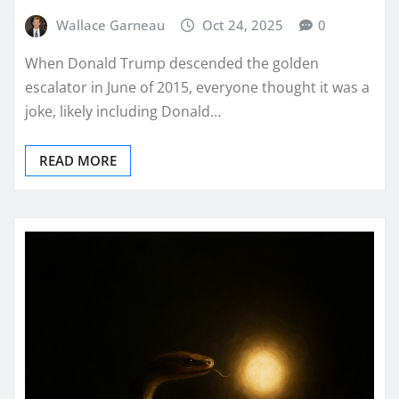
Wallace Garneau
Oct 24, 2025
0
When Donald Trump descended the golden
escalator in June of 2015, everyone thought it was a
joke, likely including Donald…
READ MORE