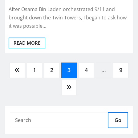
After Osama Bin Laden orchestrated 9/11 and
brought down the Twin Towers, I began to ask how
it was possible…
READ MORE
Posts
1
2
3
4
…
9
pagination
Go