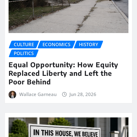
CULTURE
ECONOMICS
HISTORY
POLITICS
Equal Opportunity: How Equity
Replaced Liberty and Left the
Poor Behind
Wallace Garneau
Jun 28, 2026