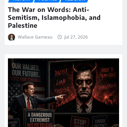
The War on Words: Anti-
Semitism, Islamophobia, and
Palestine
Wallace Garneau
Jul 27, 2026