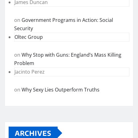
James Duncan
on
Government Programs in Action: Social
Security
Oltec Group
on
Why Stop with Guns: England’s Mass Killing
Problem
Jacinto Perez
on
Why Sexy Lies Outperform Truths
ARCHIVES