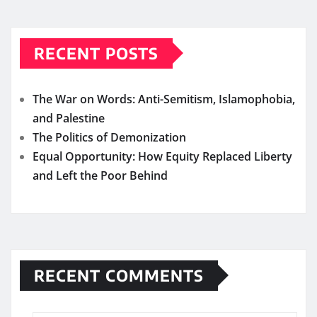
RECENT POSTS
The War on Words: Anti-Semitism, Islamophobia,
and Palestine
The Politics of Demonization
Equal Opportunity: How Equity Replaced Liberty
and Left the Poor Behind
RECENT COMMENTS