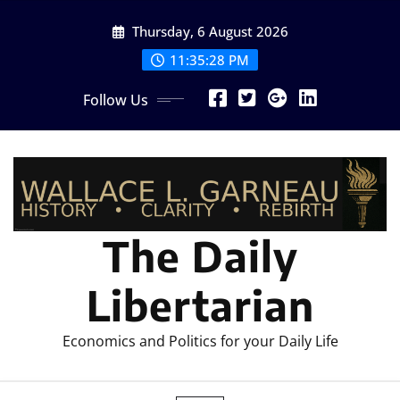
Skip
Thursday, 6 August 2026
to
content
11:35:31 PM
Follow Us
The Daily
Libertarian
Economics and Politics for your Daily Life