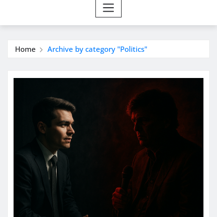
Home
Archive by category "Politics"