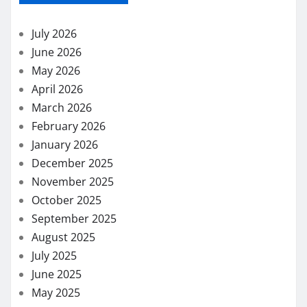
July 2026
June 2026
May 2026
April 2026
March 2026
February 2026
January 2026
December 2025
November 2025
October 2025
September 2025
August 2025
July 2025
June 2025
May 2025