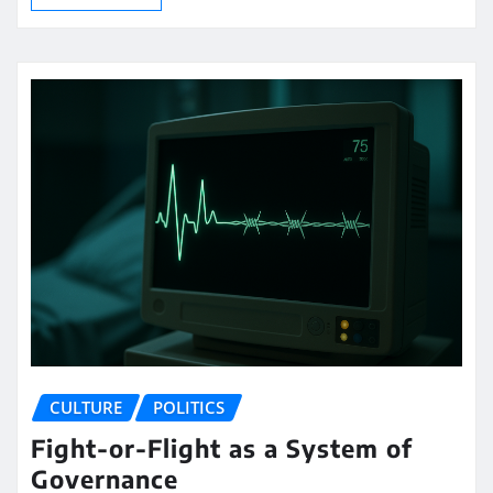
CULTURE
POLITICS
Fight-or-Flight as a System of
Governance