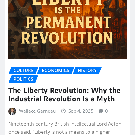
CULTURE
ECONOMICS
HISTORY
POLITICS
The Liberty Revolution: Why the
Industrial Revolution Is a Myth
Wallace Garneau
Sep 4, 2025
0
Nineteenth-century British intellectual Lord Acton
once said, “Liberty is not a means to a higher