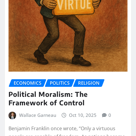
ECONOMICS
POLITICS
RELIGION
Political Moralism: The
Framework of Control
Wallace Garneau
Oct 10, 2025
0
Benjamin Franklin once wrote, “Only a virtuous