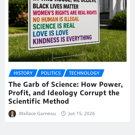
HISTORY
POLITICS
TECHNOLOGY
The Garb of Science: How Power,
Profit, and Ideology Corrupt the
Scientific Method
Wallace Garneau
Jun 15, 2026