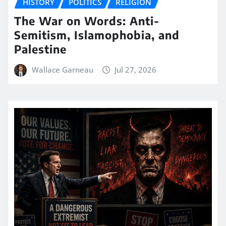
HISTORY
POLITICS
RELIGION
The War on Words: Anti-
Semitism, Islamophobia, and
Palestine
Wallace Garneau
Jul 27, 2026