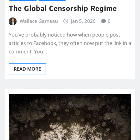
The Global Censorship Regime
Wallace Garneau
Jan 5, 2026
0
You’ve probably noticed how when people post
articles to Facebook, they often now put the link in a
comment. You…
READ MORE