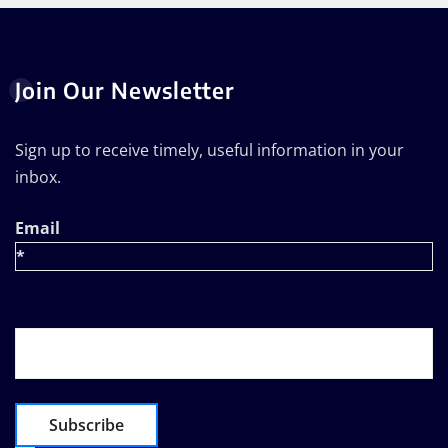
Join Our Newsletter
Sign up to receive timely, useful information in your
inbox.
Email
*