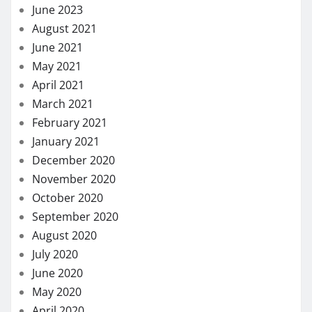
June 2023
August 2021
June 2021
May 2021
April 2021
March 2021
February 2021
January 2021
December 2020
November 2020
October 2020
September 2020
August 2020
July 2020
June 2020
May 2020
April 2020