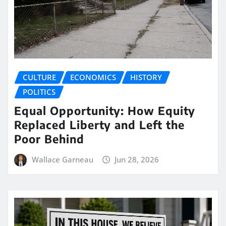
CULTURE
ECONOMICS
HISTORY
POLITICS
Equal Opportunity: How Equity
Replaced Liberty and Left the
Poor Behind
Wallace Garneau
Jun 28, 2026