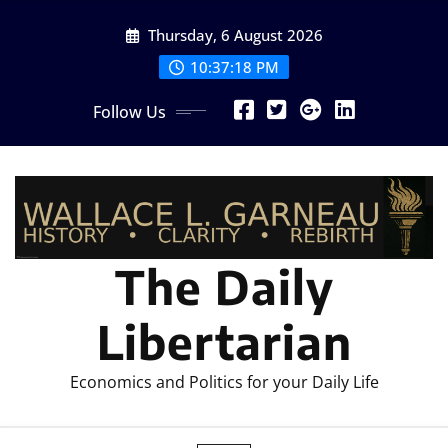
Skip
Thursday, 6 August 2026
to
content
10:37:20 PM
Follow Us
The Daily
Libertarian
Economics and Politics for your Daily Life