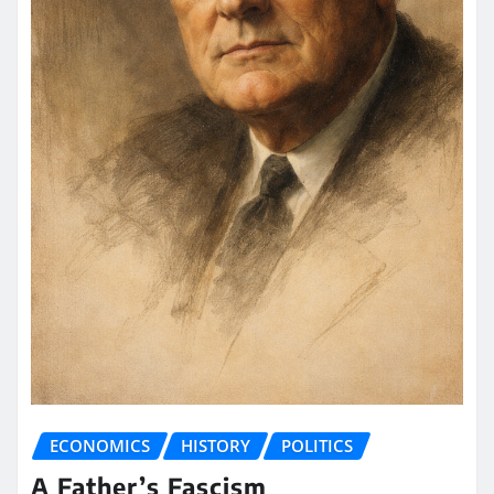
ECONOMICS
HISTORY
POLITICS
A Father’s Fascism