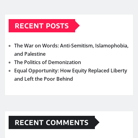
RECENT POSTS
The War on Words: Anti-Semitism, Islamophobia,
and Palestine
The Politics of Demonization
Equal Opportunity: How Equity Replaced Liberty
and Left the Poor Behind
RECENT COMMENTS