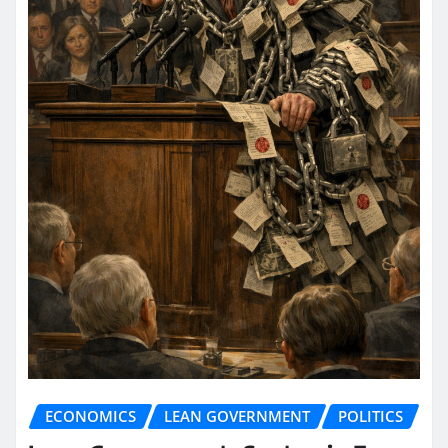
ECONOMICS
LEAN GOVERNMENT
POLITICS