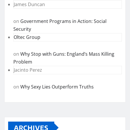
James Duncan
on
Government Programs in Action: Social
Security
Oltec Group
on
Why Stop with Guns: England’s Mass Killing
Problem
Jacinto Perez
on
Why Sexy Lies Outperform Truths
ARCHIVES