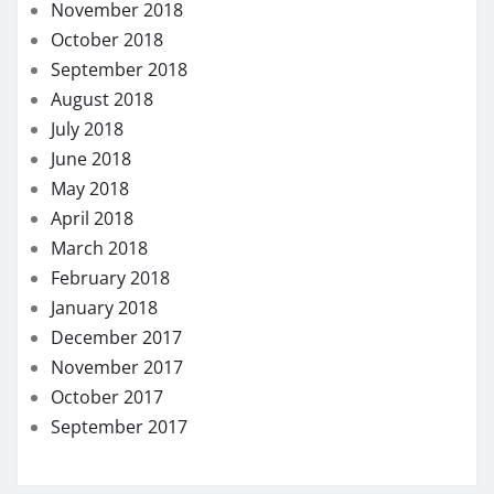
November 2018
October 2018
September 2018
August 2018
July 2018
June 2018
May 2018
April 2018
March 2018
February 2018
January 2018
December 2017
November 2017
October 2017
September 2017