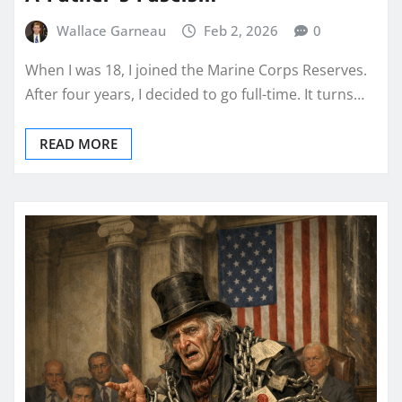
Wallace Garneau
Feb 2, 2026
0
When I was 18, I joined the Marine Corps Reserves.
After four years, I decided to go full-time. It turns…
READ MORE