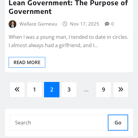
Lean Government: The Purpose of
Government
Wallace Garneau
Nov 17, 2025
0
When I was a young man, I tended to date in circles.
I almost always had a girlfriend, and I…
READ MORE
Posts
1
2
3
…
9
pagination
Go