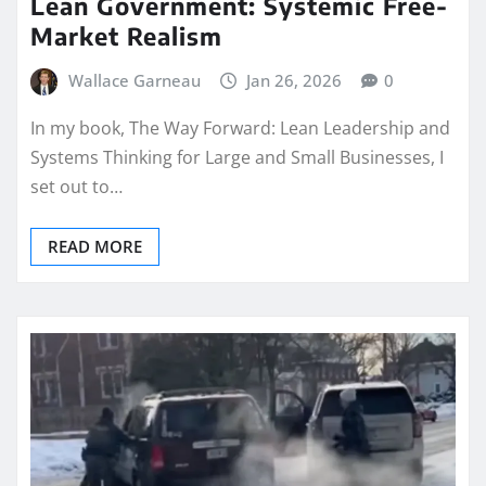
Lean Government: Systemic Free-
Market Realism
Wallace Garneau
Jan 26, 2026
0
In my book, The Way Forward: Lean Leadership and
Systems Thinking for Large and Small Businesses, I
set out to…
READ MORE