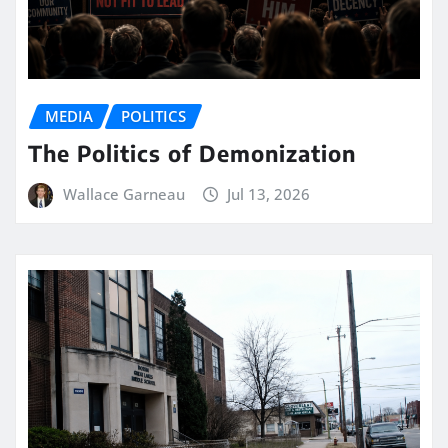
MEDIA
POLITICS
The Politics of Demonization
Wallace Garneau
Jul 13, 2026