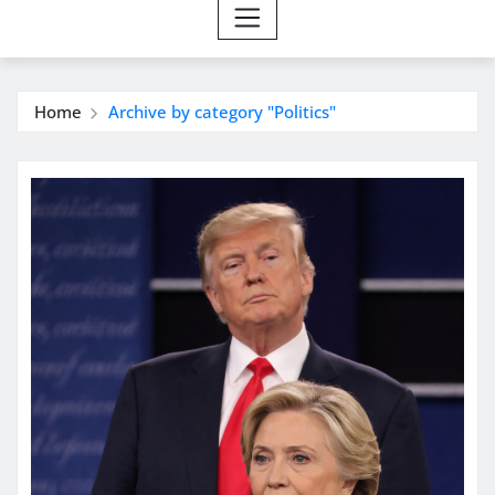
Home
Archive by category "Politics"