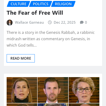
CULTURE
POLITICS
RELIGION
The Fear of Free Will
Wallace Garneau
Dec 22, 2025
0
There is a story in the Genesis Rabbah, a rabbinic
midrash written as commentary on Genesis, in
which God tells…
READ MORE