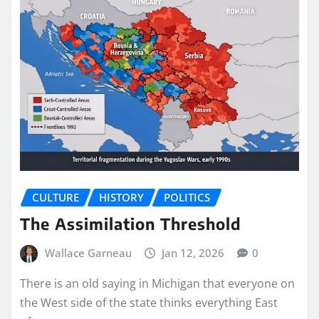
CULTURE
HISTORY
POLITICS
The Assimilation Threshold
Wallace Garneau
Jan 12, 2026
0
There is an old saying in Michigan that everyone on
the West side of the state thinks everything East