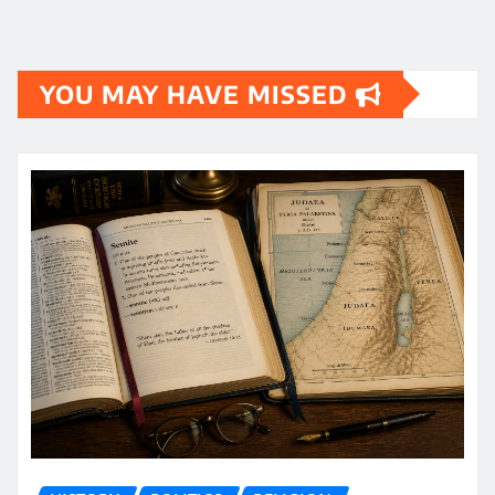
YOU MAY HAVE MISSED