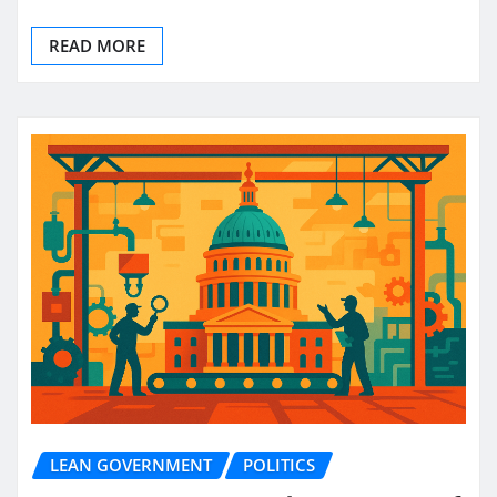
READ MORE
LEAN GOVERNMENT
POLITICS