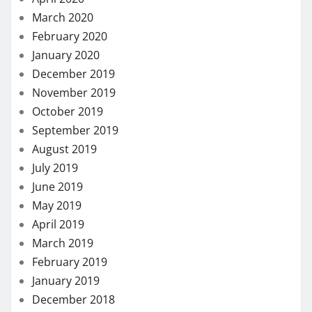
March 2020
February 2020
January 2020
December 2019
November 2019
October 2019
September 2019
August 2019
July 2019
June 2019
May 2019
April 2019
March 2019
February 2019
January 2019
December 2018