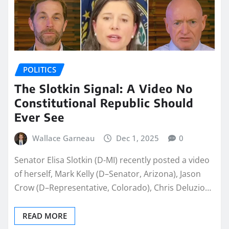
POLITICS
The Slotkin Signal: A Video No
Constitutional Republic Should
Ever See
Wallace Garneau
Dec 1, 2025
0
Senator Elisa Slotkin (D-MI) recently posted a video
of herself, Mark Kelly (D–Senator, Arizona), Jason
Crow (D–Representative, Colorado), Chris Deluzio…
READ MORE