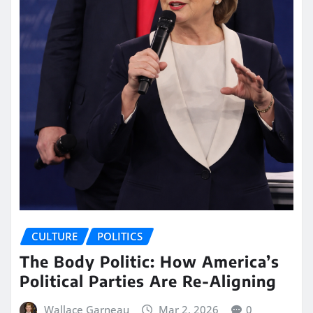
CULTURE
POLITICS
The Body Politic: How America’s
Political Parties Are Re-Aligning
Wallace Garneau
Mar 2, 2026
0