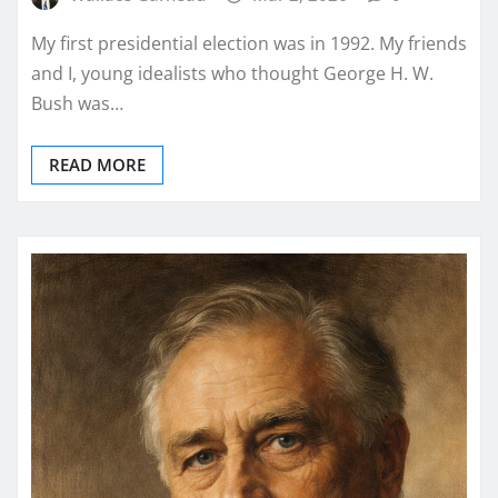
My first presidential election was in 1992. My friends
and I, young idealists who thought George H. W.
Bush was…
READ MORE