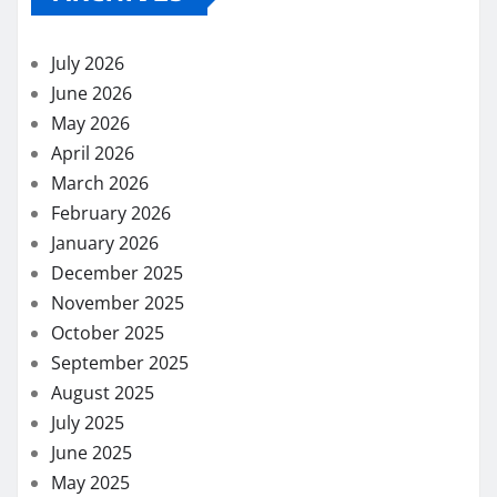
July 2026
June 2026
May 2026
April 2026
March 2026
February 2026
January 2026
December 2025
November 2025
October 2025
September 2025
August 2025
July 2025
June 2025
May 2025