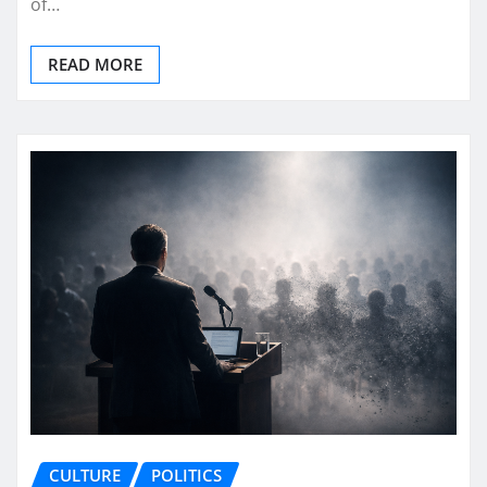
of…
READ MORE
CULTURE
POLITICS