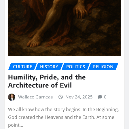
CULTURE
HISTORY
POLITICS
RELIGION
Humility, Pride, and the
Architecture of Evil
Wallace Garneau
Nov 24, 2025
0
We all know how the story begins: In the Beginning,
God created the Heavens and the Earth. At some
point…