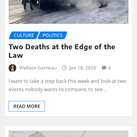
CULTURE
POLITICS
Two Deaths at the Edge of the
Law
Wallace Garneau
Jan 18, 2026
0
I want to take a step back this week and look at two
events nobody wants to compare, to see…
READ MORE