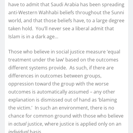
have to admit that Saudi Arabia has been spreading
anti-Western Wahhabi beliefs throughout the Sunni
world, and that those beliefs have, to a large degree
taken hold. You’ll never see a liberal admit that
Islam is in a dark age…
Those who believe in social justice measure ‘equal
treatment under the law’ based on the outcomes
different systems provide. As such, if there are
differences in outcomes between groups,
oppression toward the group with the worse
outcomes is automatically assumed – any other
explanation is dismissed out of hand as ‘blaming
the victim.’ In such an environment, there is no
chance for common ground with those who believe
in
actual
justice, where justice is applied only on an
individual
basis.