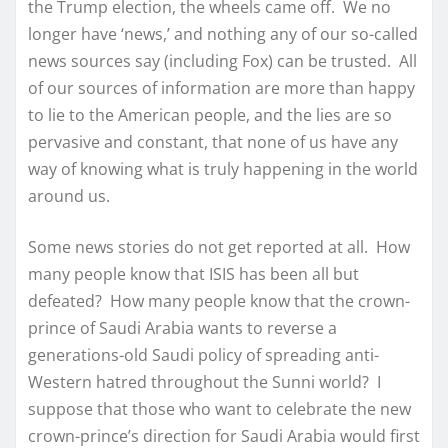
the Trump election, the wheels came off. We no
longer have ‘news,’ and nothing any of our so-called
news sources say (including Fox) can be trusted. All
of our sources of information are more than happy
to lie to the American people, and the lies are so
pervasive and constant, that none of us have any
way of knowing what is truly happening in the world
around us.
Some news stories do not get reported at all. How
many people know that ISIS has been all but
defeated? How many people know that the crown-
prince of Saudi Arabia wants to reverse a
generations-old Saudi policy of spreading anti-
Western hatred throughout the Sunni world? I
suppose that those who want to celebrate the new
crown-prince’s direction for Saudi Arabia would first