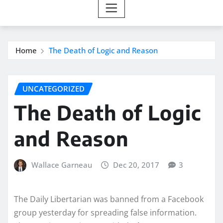
Home
The Death of Logic and Reason
UNCATEGORIZED
The Death of Logic
and Reason
Wallace Garneau
Dec 20, 2017
3
The Daily Libertarian was banned from a Facebook
group yesterday for spreading false information.