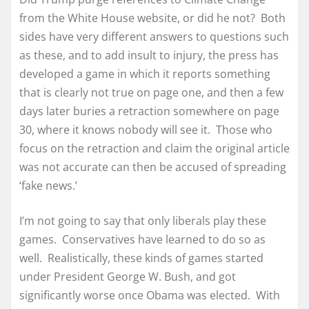
from the White House website, or did he not? Both
sides have very different answers to questions such
as these, and to add insult to injury, the press has
developed a game in which it reports something
that is clearly not true on page one, and then a few
days later buries a retraction somewhere on page
30, where it knows nobody will see it. Those who
focus on the retraction and claim the original article
was not accurate can then be accused of spreading
‘fake news.’
I’m not going to say that only liberals play these
games. Conservatives have learned to do so as
well. Realistically, these kinds of games started
under President George W. Bush, and got
significantly worse once Obama was elected. With