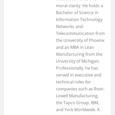
moral clarity. He holds a
Bachelor of Science in
Information Technology
Networks and
Telecommunication from
the University of Phoenix
and an MBA in Lean
Manufacturing from the
University of Michigan.
Professionally, he has
served in executive and
technical roles for
companies such as Root-
Lowell Manufacturing,
the Tapco Group, IBM,
and York Worldwide. A