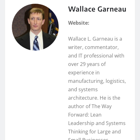
Wallace Garneau
Website:
Wallace L. Garneau is a
writer, commentator,
and IT professional with
over 29 years of
experience in
manufacturing, logistics,
and systems
architecture. He is the
author of The Way
Forward: Lean
Leadership and Systems
Thinking for Large and
Small Businesses