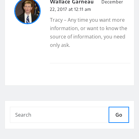
Wallace Garneau
December
22, 2017 at 12:11 am
Tracy – Any time you want more
information, or want to know the
source of information, you need
only ask.
Go