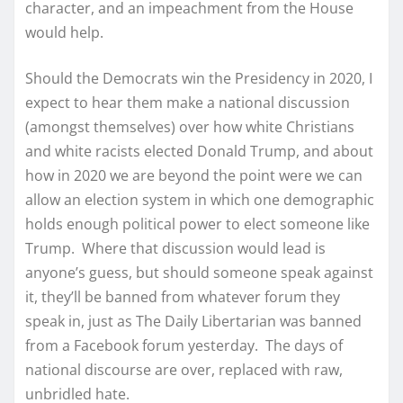
character, and an impeachment from the House
would help.
Should the Democrats win the Presidency in 2020, I
expect to hear them make a national discussion
(amongst themselves) over how white Christians
and white racists elected Donald Trump, and about
how in 2020 we are beyond the point were we can
allow an election system in which one demographic
holds enough political power to elect someone like
Trump. Where that discussion would lead is
anyone’s guess, but should someone speak against
it, they’ll be banned from whatever forum they
speak in, just as The Daily Libertarian was banned
from a Facebook forum yesterday. The days of
national discourse are over, replaced with raw,
unbridled hate.