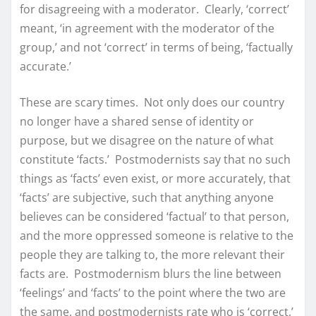
for disagreeing with a moderator. Clearly, ‘correct’
meant, ‘in agreement with the moderator of the
group,’ and not ‘correct’ in terms of being, ‘factually
accurate.’
These are scary times. Not only does our country
no longer have a shared sense of identity or
purpose, but we disagree on the nature of what
constitute ‘facts.’ Postmodernists say that no such
things as ‘facts’ even exist, or more accurately, that
‘facts’ are subjective, such that anything anyone
believes can be considered ‘factual’ to that person,
and the more oppressed someone is relative to the
people they are talking to, the more relevant their
facts are. Postmodernism blurs the line between
‘feelings’ and ‘facts’ to the point where the two are
the same, and postmodernists rate who is ‘correct,’