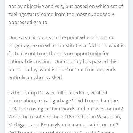
not by objective analysis, but based on which set of
‘feelings/facts’ come from the most supposedly-
oppressed group.
Once a society gets to the point where it can no
longer agree on what constitutes a ‘fact’ and what is
factually not true, there is no opportunity for
rational discussion. Our country has passed this
point. Today, what is ‘true’ or ‘not true’ depends
entirely on who is asked.
Is the Trump Dossier full of credible, verified
information, or is it garbage? Did Trump ban the
CDC from using certain words and phrases, or not?
Were the results of the 2016 election in Wisconsin,
Michigan, and Pennsylvania manipulated, or not?
Did Trump purge references to Climate Change