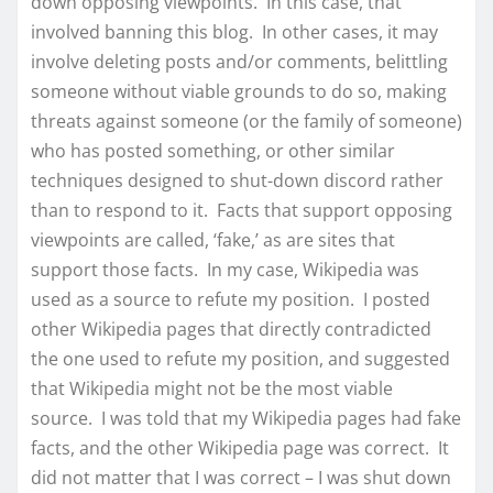
down opposing viewpoints. In this case, that
involved banning this blog. In other cases, it may
involve deleting posts and/or comments, belittling
someone without viable grounds to do so, making
threats against someone (or the family of someone)
who has posted something, or other similar
techniques designed to shut-down discord rather
than to respond to it. Facts that support opposing
viewpoints are called, ‘fake,’ as are sites that
support those facts. In my case, Wikipedia was
used as a source to refute my position. I posted
other Wikipedia pages that directly contradicted
the one used to refute my position, and suggested
that Wikipedia might not be the most viable
source. I was told that my Wikipedia pages had fake
facts, and the other Wikipedia page was correct. It
did not matter that I was correct – I was shut down