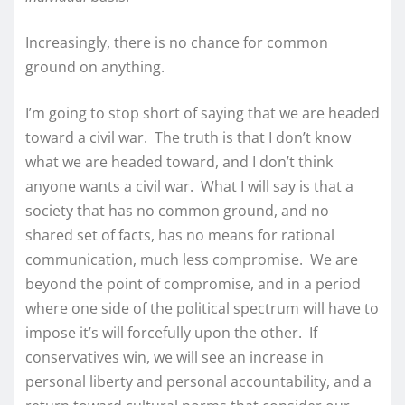
Increasingly, there is no chance for common
ground on anything.
I’m going to stop short of saying that we are headed
toward a civil war. The truth is that I don’t know
what we are headed toward, and I don’t think
anyone wants a civil war. What I will say is that a
society that has no common ground, and no
shared set of facts, has no means for rational
communication, much less compromise. We are
beyond the point of compromise, and in a period
where one side of the political spectrum will have to
impose it’s will forcefully upon the other. If
conservatives win, we will see an increase in
personal liberty and personal accountability, and a