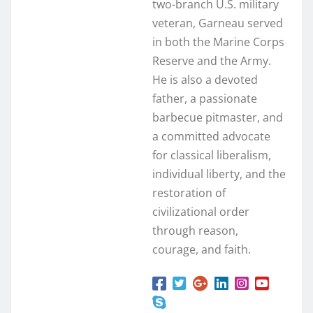
two-branch U.S. military
veteran, Garneau served
in both the Marine Corps
Reserve and the Army.
He is also a devoted
father, a passionate
barbecue pitmaster, and
a committed advocate
for classical liberalism,
individual liberty, and the
restoration of
civilizational order
through reason,
courage, and faith.