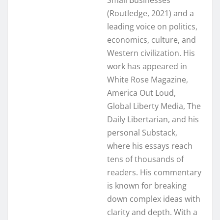
(Routledge, 2021) and a
leading voice on politics,
economics, culture, and
Western civilization. His
work has appeared in
White Rose Magazine,
America Out Loud,
Global Liberty Media, The
Daily Libertarian, and his
personal Substack,
where his essays reach
tens of thousands of
readers. His commentary
is known for breaking
down complex ideas with
clarity and depth. With a