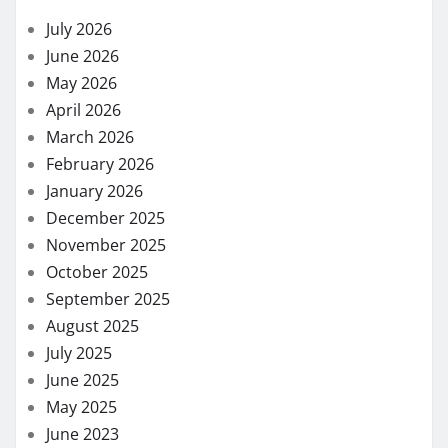
July 2026
June 2026
May 2026
April 2026
March 2026
February 2026
January 2026
December 2025
November 2025
October 2025
September 2025
August 2025
July 2025
June 2025
May 2025
June 2023