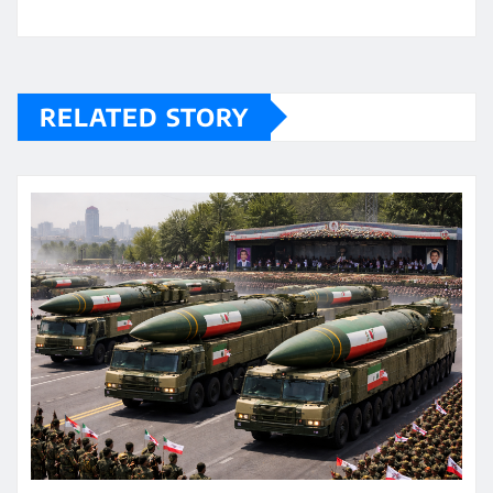
RELATED STORY