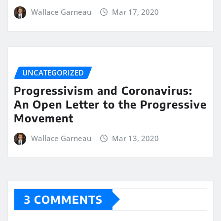
Wallace Garneau
Mar 17, 2020
UNCATEGORIZED
Progressivism and Coronavirus:
An Open Letter to the Progressive
Movement
Wallace Garneau
Mar 13, 2020
3 COMMENTS