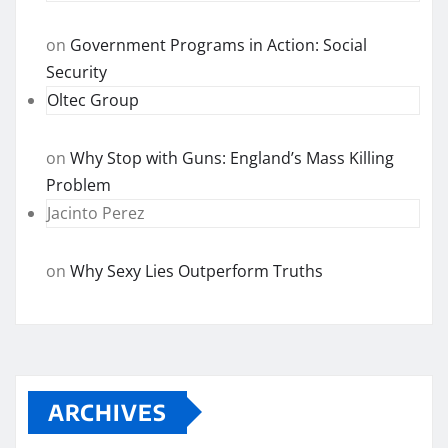
on
Government Programs in Action: Social
Security
Oltec Group
on
Why Stop with Guns: England’s Mass Killing
Problem
Jacinto Perez
on
Why Sexy Lies Outperform Truths
ARCHIVES