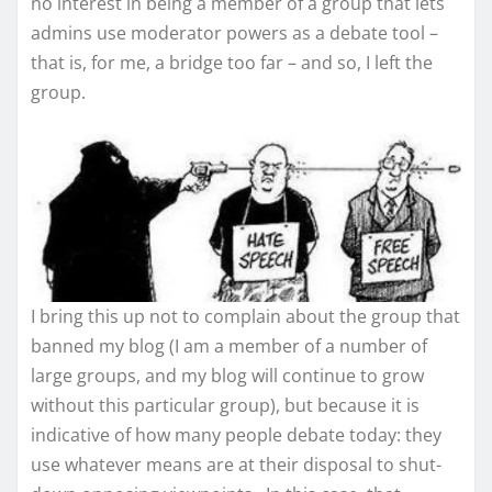
no interest in being a member of a group that lets
admins use moderator powers as a debate tool –
that is, for me, a bridge too far – and so, I left the
group.
I bring this up not to complain about the group that
banned my blog (I am a member of a number of
large groups, and my blog will continue to grow
without this particular group), but because it is
indicative of how many people debate today: they
use whatever means are at their disposal to shut-