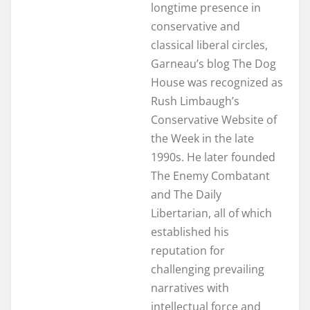
longtime presence in
conservative and
classical liberal circles,
Garneau’s blog The Dog
House was recognized as
Rush Limbaugh’s
Conservative Website of
the Week in the late
1990s. He later founded
The Enemy Combatant
and The Daily
Libertarian, all of which
established his
reputation for
challenging prevailing
narratives with
intellectual force and