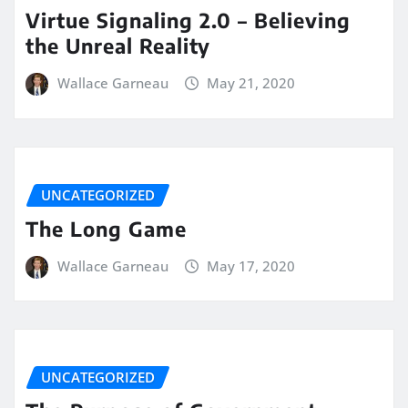
Virtue Signaling 2.0 – Believing
the Unreal Reality
Wallace Garneau
May 21, 2020
UNCATEGORIZED
The Long Game
Wallace Garneau
May 17, 2020
UNCATEGORIZED