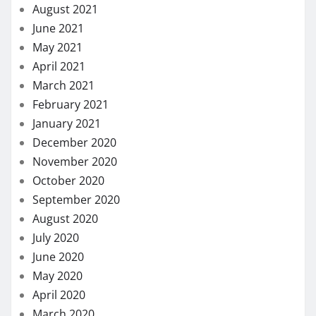
August 2021
June 2021
May 2021
April 2021
March 2021
February 2021
January 2021
December 2020
November 2020
October 2020
September 2020
August 2020
July 2020
June 2020
May 2020
April 2020
March 2020