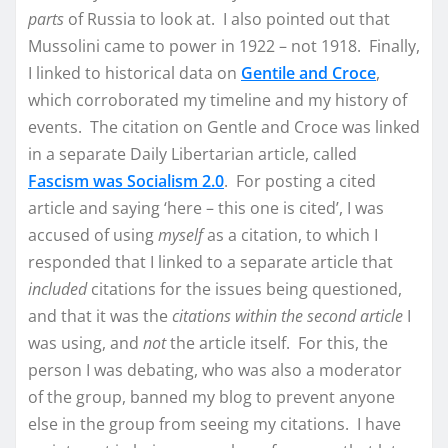
parts
of Russia to look at. I also pointed out that
Mussolini came to power in 1922 – not 1918. Finally,
I linked to historical data on
Gentile and Croce
,
which corroborated my timeline and my history of
events. The citation on Gentle and Croce was linked
in a separate Daily Libertarian article, called
Fascism was Socialism 2.0
. For posting a cited
article and saying ‘here – this one is cited’, I was
accused of using
myself
as a citation, to which I
responded that I linked to a separate article that
included
citations for the issues being questioned,
and that it was the
citations within the second article
I
was using, and
not
the article itself. For this, the
person I was debating, who was also a moderator
of the group, banned my blog to prevent anyone
else in the group from seeing my citations. I have