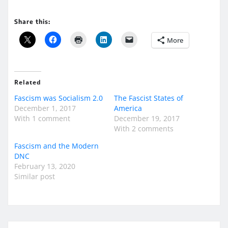
Share this:
More
Related
Fascism was Socialism 2.0
The Fascist States of
December 1, 2017
America
With 1 comment
December 19, 2017
With 2 comments
Fascism and the Modern
DNC
February 13, 2020
Similar post