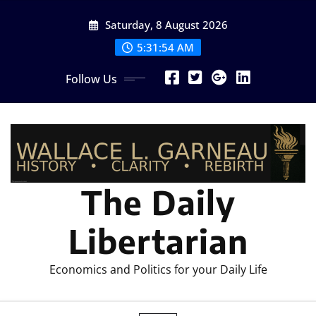
Skip
Saturday, 8 August 2026
to
content
5:31:55 AM
Follow Us
The Daily
Libertarian
Economics and Politics for your Daily Life