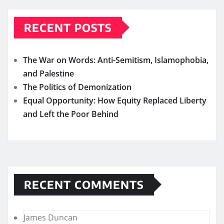
RECENT POSTS
The War on Words: Anti-Semitism, Islamophobia,
and Palestine
The Politics of Demonization
Equal Opportunity: How Equity Replaced Liberty
and Left the Poor Behind
RECENT COMMENTS
James Duncan