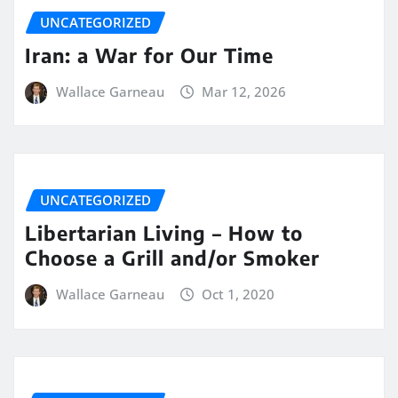
UNCATEGORIZED
Iran: a War for Our Time
Wallace Garneau
Mar 12, 2026
UNCATEGORIZED
Libertarian Living – How to
Choose a Grill and/or Smoker
Wallace Garneau
Oct 1, 2020