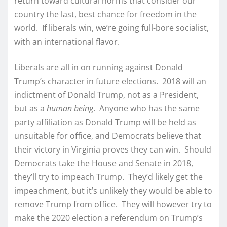
return toward cultural norms that consider our
country the last, best chance for freedom in the
world. If liberals win, we’re going full-bore socialist,
with an international flavor.
Liberals are all in on running against Donald
Trump’s character in future elections. 2018 will an
indictment of Donald Trump, not as a President,
but as a
human being
. Anyone who has the same
party affiliation as Donald Trump will be held as
unsuitable for office, and Democrats believe that
their victory in Virginia proves they can win. Should
Democrats take the House and Senate in 2018,
they’ll try to impeach Trump. They’d likely get the
impeachment, but it’s unlikely they would be able to
remove Trump from office. They will however try to
make the 2020 election a referendum on Trump’s