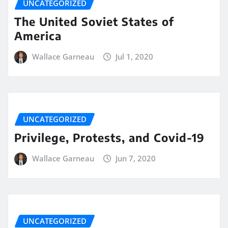
UNCATEGORIZED
The United Soviet States of
America
Wallace Garneau
Jul 1, 2020
UNCATEGORIZED
Privilege, Protests, and Covid-19
Wallace Garneau
Jun 7, 2020
UNCATEGORIZED