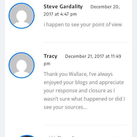
Steve Gardality
December 20,
2017 at 4:47 pm
i happen to see your point of view
Tracy
December 21, 2017 at 11:49
pm
Thank you Wallace, I’ve always
enjoyed your blogs and appreciate
your response and closure as I
wasn’t sure what happened or did I
see your sources…