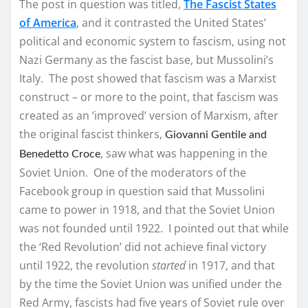
The post in question was titled,
The Fascist States
of America
, and it contrasted the United States’
political and economic system to fascism, using not
Nazi Germany as the fascist base, but Mussolini’s
Italy. The post showed that fascism was a Marxist
construct – or more to the point, that fascism was
created as an ‘improved’ version of Marxism, after
the original fascist thinkers,
Giovanni Gentile and
, saw what was happening in the
Benedetto Croce
Soviet Union. One of the moderators of the
Facebook group in question said that Mussolini
came to power in 1918, and that the Soviet Union
was not founded until 1922. I pointed out that while
the ‘Red Revolution’ did not achieve final victory
until 1922, the revolution
started
in 1917, and that
by the time the Soviet Union was unified under the
Red Army, fascists had five years of Soviet rule over