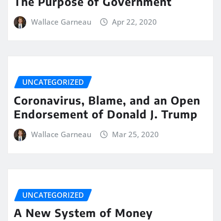
The Purpose of Government
Wallace Garneau
Apr 22, 2020
UNCATEGORIZED
Coronavirus, Blame, and an Open
Endorsement of Donald J. Trump
Wallace Garneau
Mar 25, 2020
UNCATEGORIZED
A New System of Money