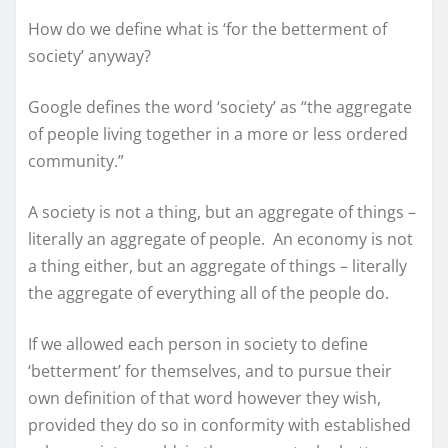
How do we define what is ‘for the betterment of
society’ anyway?
Google defines the word ‘society’ as “the aggregate
of people living together in a more or less ordered
community.”
A society is not a thing, but an aggregate of things –
literally an aggregate of people. An economy is not
a thing either, but an aggregate of things – literally
the aggregate of everything all of the people do.
If we allowed each person in society to define
‘betterment’ for themselves, and to pursue their
own definition of that word however they wish,
provided they do so in conformity with established