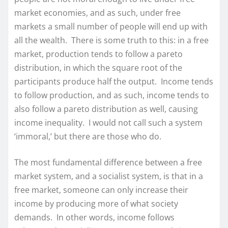
market economies, and as such, under free
markets a small number of people will end up with
all the wealth. There is some truth to this: in a free
market, production tends to follow a pareto
distribution, in which the square root of the
participants produce half the output. Income tends
to follow production, and as such, income tends to
also follow a pareto distribution as well, causing
income inequality. I would not call such a system
‘immoral,’ but there are those who do.
The most fundamental difference between a free
market system, and a socialist system, is that in a
free market, someone can only increase their
income by producing more of what society
demands. In other words, income follows