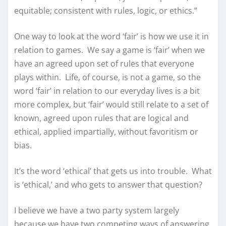
equitable; consistent with rules, logic, or ethics.”
One way to look at the word ‘fair’ is how we use it in
relation to games. We say a game is ‘fair’ when we
have an agreed upon set of rules that everyone
plays within. Life, of course, is not a game, so the
word ‘fair’ in relation to our everyday lives is a bit
more complex, but ‘fair’ would still relate to a set of
known, agreed upon rules that are logical and
ethical, applied impartially, without favoritism or
bias.
It’s the word ‘ethical’ that gets us into trouble. What
is ‘ethical,’ and who gets to answer that question?
I believe we have a two party system largely
because we have two competing ways of answering