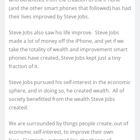
(and the other smart phones that followed) has had
their lives improved by Steve Jobs.
Steve Jobs also saw his life improve. Steve Jobs
made a lot of money off the iPhone, and yet if we
take the totality of wealth and improvement smart
phones have created, Steve Jobs kept just a tiny
fraction of it.
Steve Jobs pursued his self-interest in the economic
sphere, and in doing so, he created wealth. All of
society benefitted from the wealth Steve Jobs
created.
We are surrounded by things people create, out of
economic self-interest, to improve their own