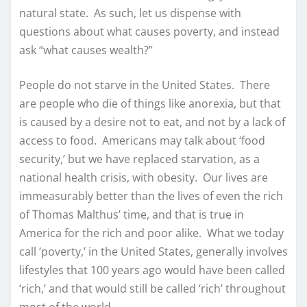
natural state. As such, let us dispense with
questions about what causes poverty, and instead
ask “what causes wealth?”
People do not starve in the United States. There
are people who die of things like anorexia, but that
is caused by a desire not to eat, and not by a lack of
access to food. Americans may talk about ‘food
security,’ but we have replaced starvation, as a
national health crisis, with obesity. Our lives are
immeasurably better than the lives of even the rich
of Thomas Malthus’ time, and that is true in
America for the rich and poor alike. What we today
call ‘poverty,’ in the United States, generally involves
lifestyles that 100 years ago would have been called
‘rich,’ and that would still be called ‘rich’ throughout