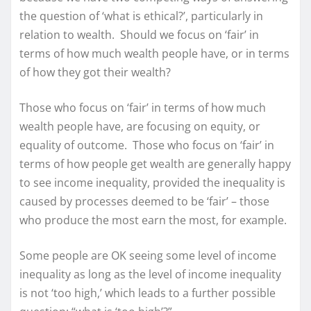
the question of ‘what is ethical?’, particularly in
relation to wealth. Should we focus on ‘fair’ in
terms of how much wealth people have, or in terms
of how they got their wealth?
Those who focus on ‘fair’ in terms of how much
wealth people have, are focusing on equity, or
equality of outcome. Those who focus on ‘fair’ in
terms of how people get wealth are generally happy
to see income inequality, provided the inequality is
caused by processes deemed to be ‘fair’ – those
who produce the most earn the most, for example.
Some people are OK seeing some level of income
inequality as long as the level of income inequality
is not ‘too high,’ which leads to a further possible