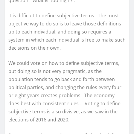
question: “what is ‘too high’?”.
It is difficult to define subjective terms. The most
objective way to do so is to leave those definitions
up to each individual, and doing so requires a
system in which each individual is free to make such
decisions on their own.
We could vote on how to define subjective terms,
but doing so is not very pragmatic, as the
population tends to go back and forth between
political parties, and changing the rules every four
or eight years creates problems. The economy
does best with consistent rules… Voting to define
subjective terms is also divisive, as we saw in the
elections of 2016 and 2020.