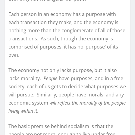
Each person in an economy has a purpose with
each transaction they make, and the economy is
nothing more than the conglomerate of all of those
transactions. As such, though the economy is
comprised of purposes, it has no ‘purpose’ of its
own.
The economy not only lacks purpose, but it also
lacks morality.
People
have purposes, and in a free
society, each of us gets to decide what purposes we
will pursue. Similarly, people have morals, and any
economic system
will reflect the morality of the people
living within it
.
The basic premise behind socialism is that the
people are not moral enough to live under free