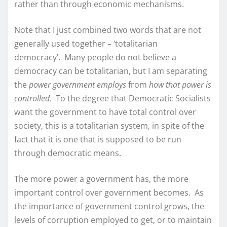
rather than through economic mechanisms.
Note that I just combined two words that are not
generally used together – ‘totalitarian
democracy’. Many people do not believe a
democracy can be totalitarian, but I am separating
the
power government employs
from
how that power is
controlled
. To the degree that Democratic Socialists
want the government to have total control over
society, this is a totalitarian system, in spite of the
fact that it is one that is supposed to be run
through democratic means.
The more power a government has, the more
important control over government becomes. As
the importance of government control grows, the
levels of corruption employed to get, or to maintain