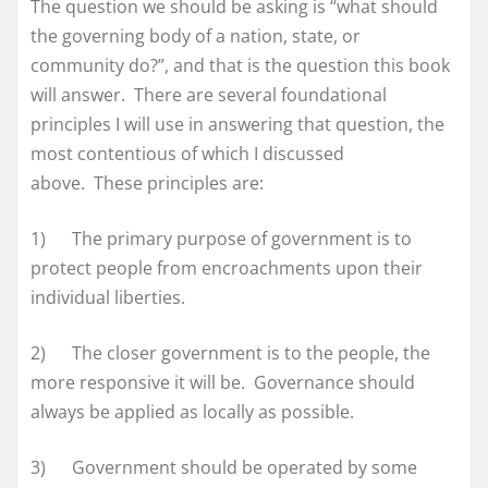
The question we should be asking is “what should
the governing body of a nation, state, or
community do?”, and that is the question this book
will answer. There are several foundational
principles I will use in answering that question, the
most contentious of which I discussed
above. These principles are:
1) The primary purpose of government is to
protect people from encroachments upon their
individual liberties.
2) The closer government is to the people, the
more responsive it will be. Governance should
always be applied as locally as possible.
3) Government should be operated by some