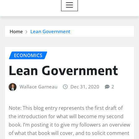
Home
Lean Government
ECONOMICS
Lean Government
Wallace Garneau
Dec 31, 2020
2
Note: This blog entry represents the first draft of
the introduction for what will become my second
book. I’m posting it to give my followers an overview
of what that book will cover, and to solicit comment