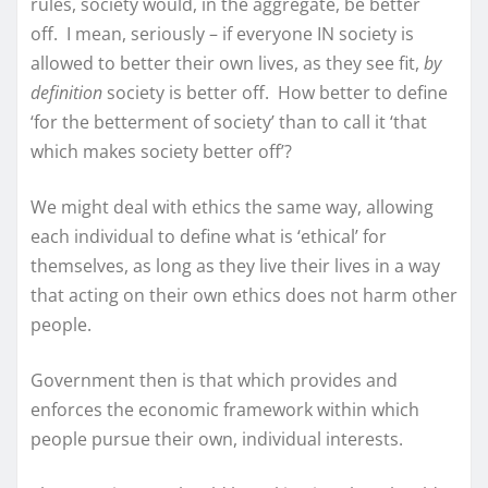
rules, society would, in the aggregate, be better
off. I mean, seriously – if everyone IN society is
allowed to better their own lives, as they see fit,
by
definition
society is better off. How better to define
‘for the betterment of society’ than to call it ‘that
which makes society better off’?
We might deal with ethics the same way, allowing
each individual to define what is ‘ethical’ for
themselves, as long as they live their lives in a way
that acting on their own ethics does not harm other
people.
Government then is that which provides and
enforces the economic framework within which
people pursue their own, individual interests.