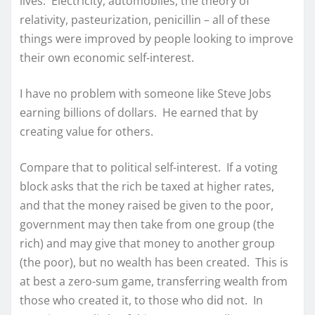
lives. Electricity, automobiles, the theory of
relativity, pasteurization, penicillin – all of these
things were improved by people looking to improve
their own economic self-interest.
I have no problem with someone like Steve Jobs
earning billions of dollars. He earned that by
creating value for others.
Compare that to political self-interest. If a voting
block asks that the rich be taxed at higher rates,
and that the money raised be given to the poor,
government may then take from one group (the
rich) and may give that money to another group
(the poor), but no wealth has been created. This is
at best a zero-sum game, transferring wealth from
those who created it, to those who did not. In