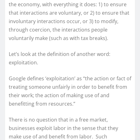
the economy, with everything it does: 1) to ensure
that interactions are voluntary, or 2) to ensure that
involuntary interactions occur, or 3) to modify,
through coercion, the interactions people
voluntarily make (such as with tax breaks).
Let’s look at the definition of another word:
exploitation.
Google defines ‘exploitation’ as “the action or fact of
treating someone unfairly in order to benefit from
their work; the action of making use of and
benefitting from resources.”
There is no question that in a free market,
businesses exploit labor in the sense that they
make use of and benefit from labor. Such