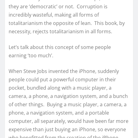
they are ‘democratic’ or not. Corruption is
incredibly wasteful, making all forms of
totalitarianism the opposite of lean. This book, by
necessity, rejects totalitarianism in all forms.
Let’s talk about this concept of some people
earning ‘too much’.
When Steve Jobs invented the iPhone, suddenly
people could put a powerful computer in their
pocket, bundled along with a music player, a
camera, a phone, a navigation system, and a bunch
of other things. Buying a music player, a camera, a
phone, a navigation system, and a portable
computer, all separately, would have been far more
expensive than just buying an iPhone, so everyone
who benefitted from the creation of the iPhone