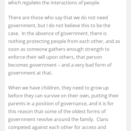
which
regulates
the interactions of people.
There are those who say that we do not need
government, but I do not believe this to be the
case. In the absence of government, there is
nothing protecting people from each other, and as
soon as someone gathers enough strength to
enforce their will upon others, that person
becomes government – and a very bad form of
government at that.
When we have children, they need to grow up
before they can survive on their own, putting their
parents in a position of governance, and it is for
this reason that some of the oldest forms of
government revolve around the family. Clans
competed against each other for access and