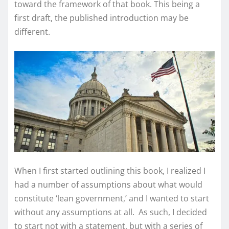
toward the framework of that book. This being a
first draft, the published introduction may be
different.
When I first started outlining this book, I realized I
had a number of assumptions about what would
constitute ‘lean government,’ and I wanted to start
without any assumptions at all. As such, I decided
to start not with a statement, but with a series of