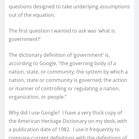
questions designed to take underlying assumptions
out of the equation.
The first question I wanted to ask was ‘what is
government?’
The dictionary definition of ‘government’ is,
according to Google, “the governing body of a
nation, state, or community; the system by which a
nation, state or community is governed; the action
or manner of controlling or regulating a nation,
organization, or people.”
Why did I use Google? I have a very thick copy of
the American Heritage Dictionary on my desk, with
a publication date of 1982. I use it frequently to
compare current definitions with the definitions of