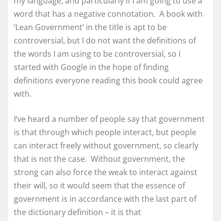
my language, and particularly if I am going to use a
word that has a negative connotation. A book with
‘Lean Government’ in the title is apt to be
controversial, but I do not want the definitions of
the words I am using to be controversial, so I
started with Google in the hope of finding
definitions everyone reading this book could agree
with.
I’ve heard a number of people say that government
is that through which people interact, but people
can interact freely without government, so clearly
that is not the case. Without government, the
strong can also force the weak to interact against
their will, so it would seem that the essence of
government is in accordance with the last part of
the dictionary definition – it is that