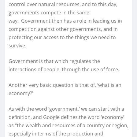
control over natural resources, and to this day,
governments compete in the same
way. Government then has a role in leading us in
competition against other governments, and in
protecting our access to the things we need to
survive.
Government is that which regulates the
interactions of people, through the use of force.
Another very basic question is that of, ‘what is an
economy?’
As with the word ‘government,’ we can start with a
definition, and Google defines the word ‘economy’
as “the wealth and resources of a country or region,
especially in terms of the production and