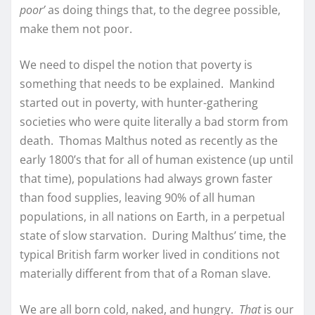
poor’
as doing things that, to the degree possible,
make them not poor.
We need to dispel the notion that poverty is
something that needs to be explained. Mankind
started out in poverty, with hunter-gathering
societies who were quite literally a bad storm from
death. Thomas Malthus noted as recently as the
early 1800’s that for all of human existence (up until
that time), populations had always grown faster
than food supplies, leaving 90% of all human
populations, in all nations on Earth, in a perpetual
state of slow starvation. During Malthus’ time, the
typical British farm worker lived in conditions not
materially different from that of a Roman slave.
We are all born cold, naked, and hungry.
That
is our