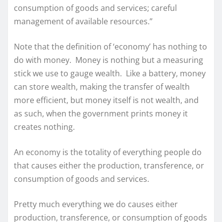
consumption of goods and services; careful
management of available resources.”
Note that the definition of ‘economy’ has nothing to
do with money. Money is nothing but a measuring
stick we use to gauge wealth. Like a battery, money
can store wealth, making the transfer of wealth
more efficient, but money itself is not wealth, and
as such, when the government prints money it
creates nothing.
An economy is the totality of everything people do
that causes either the production, transference, or
consumption of goods and services.
Pretty much everything we do causes either
production, transference, or consumption of goods