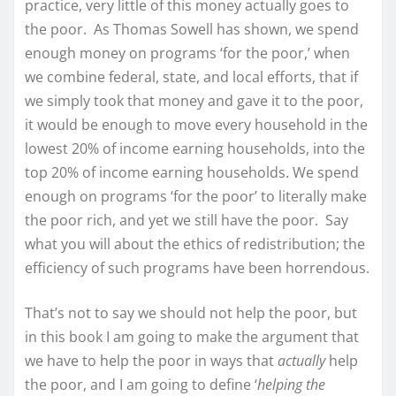
practice, very little of this money actually goes to
the poor. As Thomas Sowell has shown, we spend
enough money on programs ‘for the poor,’ when
we combine federal, state, and local efforts, that if
we simply took that money and gave it to the poor,
it would be enough to move every household in the
lowest 20% of income earning households, into the
top 20% of income earning households. We spend
enough on programs ‘for the poor’ to literally make
the poor rich, and yet we still have the poor. Say
what you will about the ethics of redistribution; the
efficiency of such programs have been horrendous.
That’s not to say we should not help the poor, but
in this book I am going to make the argument that
we have to help the poor in ways that
actually
help
the poor, and I am going to define ‘
helping the