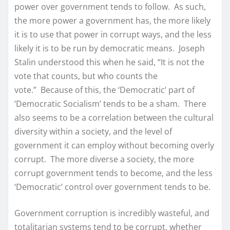
power over government tends to follow. As such,
the more power a government has, the more likely
it is to use that power in corrupt ways, and the less
likely it is to be run by democratic means. Joseph
Stalin understood this when he said, “It is not the
vote that counts, but who counts the
vote.” Because of this, the ‘Democratic’ part of
‘Democratic Socialism’ tends to be a sham. There
also seems to be a correlation between the cultural
diversity within a society, and the level of
government it can employ without becoming overly
corrupt. The more diverse a society, the more
corrupt government tends to become, and the less
‘Democratic’ control over government tends to be.
Government corruption is incredibly wasteful, and
totalitarian systems tend to be corrupt, whether