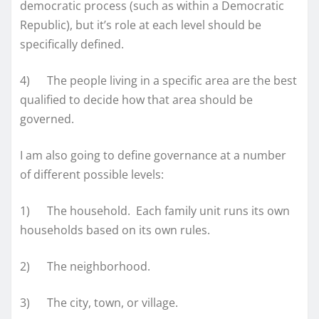
democratic process (such as within a Democratic
Republic), but it’s role at each level should be
specifically defined.
4) The people living in a specific area are the best
qualified to decide how that area should be
governed.
I am also going to define governance at a number
of different possible levels:
1) The household. Each family unit runs its own
households based on its own rules.
2) The neighborhood.
3) The city, town, or village.