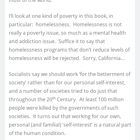
most of the world.
I’ll look at one kind of poverty in this book, in
particular: homelessness. Homelessness is not
really a poverty issue, so much as a mental health
and addiction issue. Suffice it to say that
homelessness programs that don’t reduce levels of
homelessness will be rejected. Sorry, California…
Socialists say we should work ‘for the betterment of
society’ rather than for our personal self-interest,
and a number of societies tried to do just that
th
throughout the 20
Century. At least 100 million
people were killed by the governments of such
societies. It turns out that working for our own,
personal (and familial) ‘self-interest’ is a natural part
of the human condition.