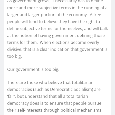
As government grows, it necessarily has to define
more and more subjective terms in the running of a
larger and larger portion of the economy. A free
people will tend to believe they have the right to
define subjective terms for themselves, and will balk
at the notion of having government defining those
terms for them. When elections become overly
divisive, that is a clear indication that government is
too big.
Our government is too big.
There are those who believe that totalitarian
democracies (such as Democratic Socialism) are
‘fair’, but understand that all a totalitarian
democracy does is to ensure that people pursue
their self-interests through political mechanisms,