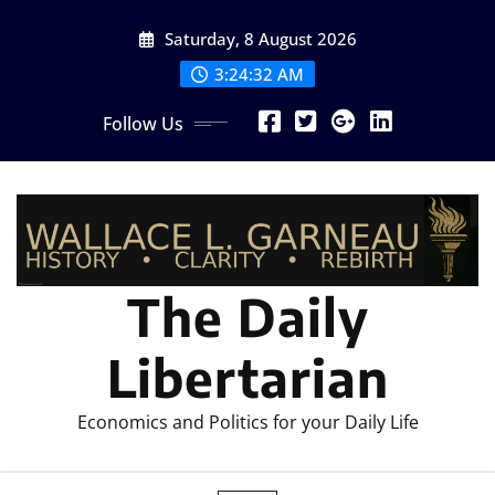
Skip
Saturday, 8 August 2026
to
content
3:24:33 AM
Follow Us
The Daily
Libertarian
Economics and Politics for your Daily Life