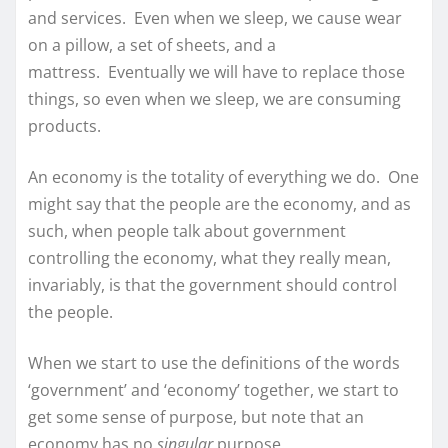
and services. Even when we sleep, we cause wear
on a pillow, a set of sheets, and a
mattress. Eventually we will have to replace those
things, so even when we sleep, we are consuming
products.
An economy is the totality of everything we do. One
might say that the people are the economy, and as
such, when people talk about government
controlling the economy, what they really mean,
invariably, is that the government should control
the people.
When we start to use the definitions of the words
‘government’ and ‘economy’ together, we start to
get some sense of purpose, but note that an
economy has no
singular
purpose.