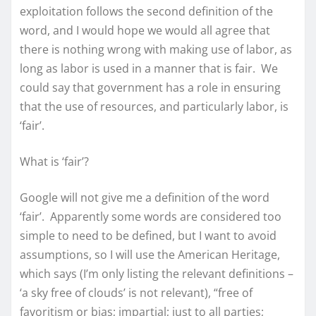
exploitation follows the second definition of the
word, and I would hope we would all agree that
there is nothing wrong with making use of labor, as
long as labor is used in a manner that is fair. We
could say that government has a role in ensuring
that the use of resources, and particularly labor, is
‘fair’.
What is ‘fair’?
Google will not give me a definition of the word
‘fair’. Apparently some words are considered too
simple to need to be defined, but I want to avoid
assumptions, so I will use the American Heritage,
which says (I’m only listing the relevant definitions –
‘a sky free of clouds’ is not relevant), “free of
favoritism or bias; impartial; just to all parties;