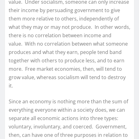
value. Under socialism, someone can only increase
their income by persuading government to give
them more relative to others, independently of
what they may or may not produce. In other words,
there is no correlation between income and
value. With no correlation between what someone
produces and what they earn, people tend band
together with others to produce less, and to earn
more. Free market economies, then, will tend to
grow value, whereas socialism will tend to destroy
it.
Since an economy is nothing more than the sum of
everything everyone within a society does, we can
separate all economic actions into three types:
voluntary, involuntary, and coerced. Government,
then, can have one of three purposes in relation to