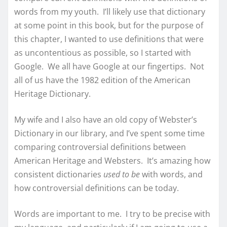
words from my youth. I’ll likely use that dictionary
at some point in this book, but for the purpose of
this chapter, I wanted to use definitions that were
as uncontentious as possible, so I started with
Google. We all have Google at our fingertips. Not
all of us have the 1982 edition of the American
Heritage Dictionary.
My wife and I also have an old copy of Webster’s
Dictionary in our library, and I’ve spent some time
comparing controversial definitions between
American Heritage and Websters. It’s amazing how
consistent dictionaries
used to be
with words, and
how controversial definitions can be today.
Words are important to me. I try to be precise with